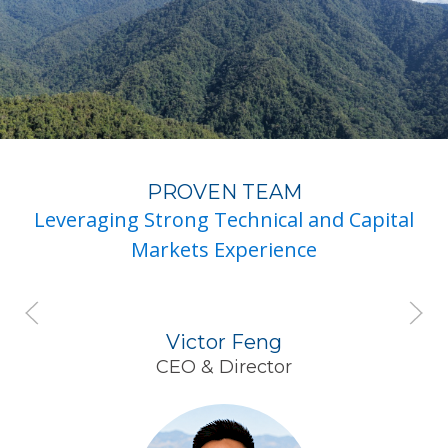
PROVEN TEAM
Leveraging Strong Technical and Capital
Markets Experience
Victor Feng
CEO & Director