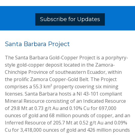
Subscribe for Updates
Santa Barbara Project
The Santa Barbara Gold-Copper Project is a porphyry-
style gold-copper deposit located in the Zamora-
Chinchipe Province of southeastern Ecuador, within
the prolific Zamora Copper-Gold Belt. The Project
comprises a 55.3 km² property covering six mining
licenses. Santa Barbara hosts a NI 43-101 compliant
Mineral Resource consisting of an Indicated Resource
of 29.8 Mt at 0.73 g/t Au and 0.10% Cu for 697,000
ounces of gold and 68 million pounds of copper, and an
Inferred Resource of 205.7 Mt at 0.52 g/t Au and 0.09%
Cu for 3,418,000 ounces of gold and 426 million pounds