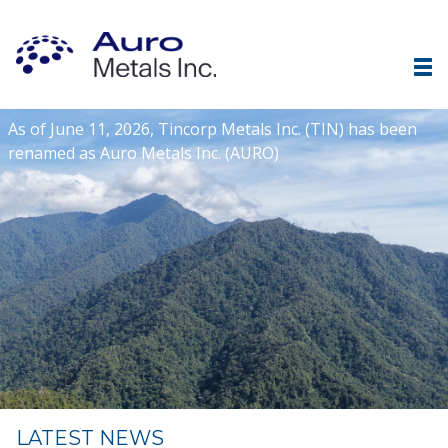
As of June 11, 2026, Tincorp Metals Inc. (TIN) has been
renamed as Auro Metals Inc. (AURO)
LATEST NEWS