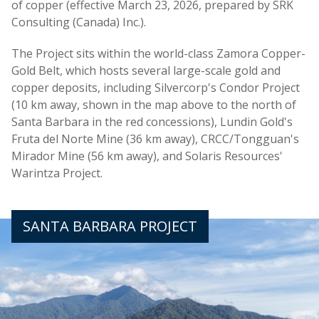
of copper (effective March 23, 2026, prepared by SRK
Consulting (Canada) Inc.).
The Project sits within the world-class Zamora Copper-
Gold Belt, which hosts several large-scale gold and
copper deposits, including Silvercorp's Condor Project
(10 km away, shown in the map above to the north of
Santa Barbara in the red concessions), Lundin Gold's
Fruta del Norte Mine (36 km away), CRCC/Tongguan's
Mirador Mine (56 km away), and Solaris Resources'
Warintza Project.
SANTA BARBARA PROJECT