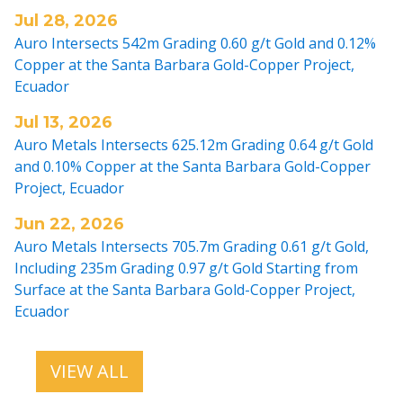
Jul 28, 2026
Auro Intersects 542m Grading 0.60 g/t Gold and 0.12%
Copper at the Santa Barbara Gold-Copper Project,
Ecuador
Jul 13, 2026
Auro Metals Intersects 625.12m Grading 0.64 g/t Gold
and 0.10% Copper at the Santa Barbara Gold-Copper
Project, Ecuador
Jun 22, 2026
Auro Metals Intersects 705.7m Grading 0.61 g/t Gold,
Including 235m Grading 0.97 g/t Gold Starting from
Surface at the Santa Barbara Gold-Copper Project,
Ecuador
VIEW ALL