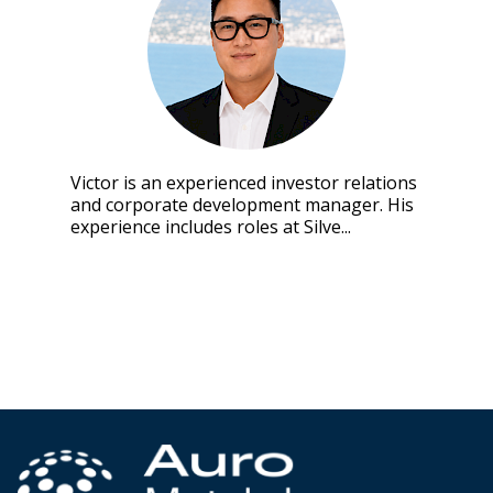
Victor is an experienced investor relations
and corporate development manager. His
experience includes roles at Silve...
Click to view full bio