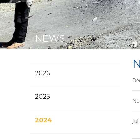
NEWS
N
2026
Dec
2025
No
2024
Jul