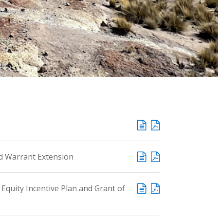
d Warrant Extension
quity Incentive Plan and Grant of