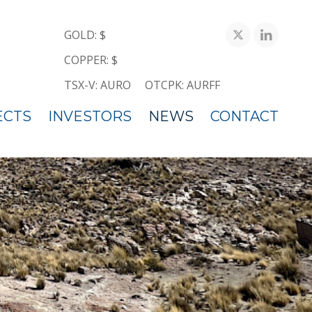
GOLD: $
COPPER: $
TSX-V: AURO
OTCPK: AURFF
ECTS
INVESTORS
NEWS
CONTACT