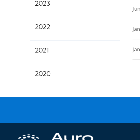
2023
Jun
2022
Jan
Jan
2021
2020