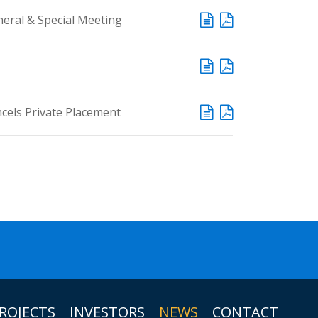
eral & Special Meeting
ncels Private Placement
ROJECTS
INVESTORS
NEWS
CONTACT