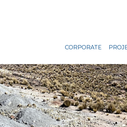
CORPORATE
PROJ