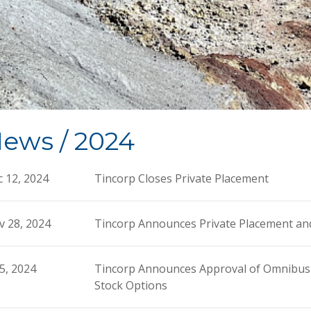
ews / 2024
 12, 2024
Tincorp Closes Private Placement
v 28, 2024
Tincorp Announces Private Placement an
 5, 2024
Tincorp Announces Approval of Omnibus E
Stock Options