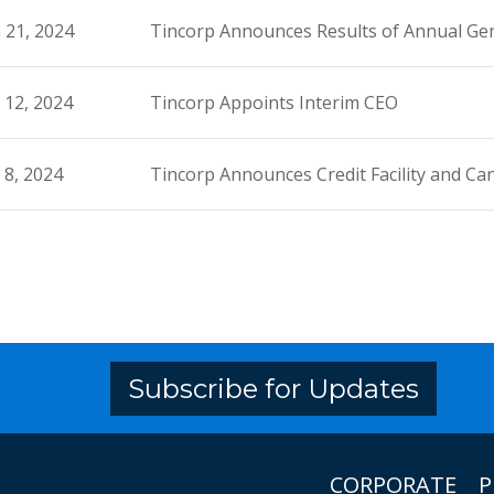
 21, 2024
Tincorp Announces Results of Annual Gen
 12, 2024
Tincorp Appoints Interim CEO
 8, 2024
Tincorp Announces Credit Facility and Ca
Subscribe for Updates
CORPORATE
P