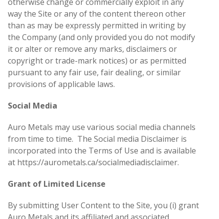
otherwise change or commercially exploit in any
way the Site or any of the content thereon other
than as may be expressly permitted in writing by
the Company (and only provided you do not modify
it or alter or remove any marks, disclaimers or
copyright or trade-mark notices) or as permitted
pursuant to any fair use, fair dealing, or similar
provisions of applicable laws.
Social Media
Auro Metals may use various social media channels
from time to time. The Social media Disclaimer is
incorporated into the Terms of Use and is available
at https://aurometals.ca/socialmediadisclaimer.
Grant of Limited License
By submitting User Content to the Site, you (i) grant
Auro Metals and its affiliated and associated