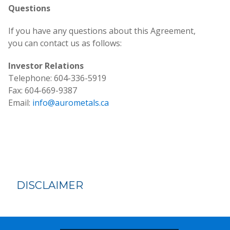
Questions
If you have any questions about this Agreement,
you can contact us as follows:
Investor Relations
Telephone: 604-336-5919
Fax: 604-669-9387
Email:
info@aurometals.ca
DISCLAIMER