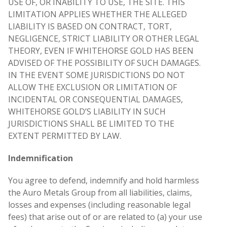
USE OF, OR INABILITY TO USE, THE SITE. THIS
LIMITATION APPLIES WHETHER THE ALLEGED
LIABILITY IS BASED ON CONTRACT, TORT,
NEGLIGENCE, STRICT LIABILITY OR OTHER LEGAL
THEORY, EVEN IF WHITEHORSE GOLD HAS BEEN
ADVISED OF THE POSSIBILITY OF SUCH DAMAGES.
IN THE EVENT SOME JURISDICTIONS DO NOT
ALLOW THE EXCLUSION OR LIMITATION OF
INCIDENTAL OR CONSEQUENTIAL DAMAGES,
WHITEHORSE GOLD’S LIABILITY IN SUCH
JURISDICTIONS SHALL BE LIMITED TO THE
EXTENT PERMITTED BY LAW.
Indemnification
You agree to defend, indemnify and hold harmless
the Auro Metals Group from all liabilities, claims,
losses and expenses (including reasonable legal
fees) that arise out of or are related to (a) your use