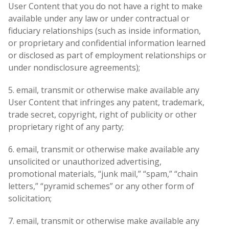
User Content that you do not have a right to make
available under any law or under contractual or
fiduciary relationships (such as inside information,
or proprietary and confidential information learned
or disclosed as part of employment relationships or
under nondisclosure agreements);
5. email, transmit or otherwise make available any
User Content that infringes any patent, trademark,
trade secret, copyright, right of publicity or other
proprietary right of any party;
6. email, transmit or otherwise make available any
unsolicited or unauthorized advertising,
promotional materials, “junk mail,” “spam,” “chain
letters,” “pyramid schemes” or any other form of
solicitation;
7. email, transmit or otherwise make available any