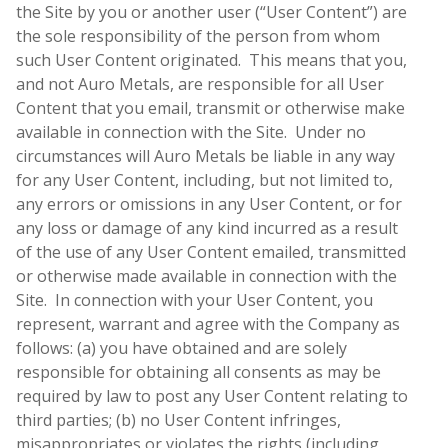
the Site by you or another user (“User Content”) are
the sole responsibility of the person from whom
such User Content originated. This means that you,
and not Auro Metals, are responsible for all User
Content that you email, transmit or otherwise make
available in connection with the Site. Under no
circumstances will Auro Metals be liable in any way
for any User Content, including, but not limited to,
any errors or omissions in any User Content, or for
any loss or damage of any kind incurred as a result
of the use of any User Content emailed, transmitted
or otherwise made available in connection with the
Site. In connection with your User Content, you
represent, warrant and agree with the Company as
follows: (a) you have obtained and are solely
responsible for obtaining all consents as may be
required by law to post any User Content relating to
third parties; (b) no User Content infringes,
misappropriates or violates the rights (including,