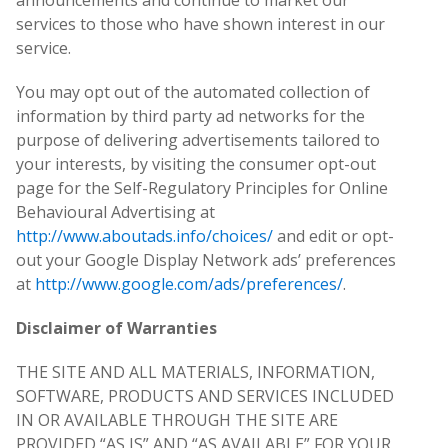
announcements and continue to market our
services to those who have shown interest in our
service.
You may opt out of the automated collection of
information by third party ad networks for the
purpose of delivering advertisements tailored to
your interests, by visiting the consumer opt-out
page for the Self-Regulatory Principles for Online
Behavioural Advertising at
http://www.aboutads.info/choices/
and edit or opt-
out your Google Display Network ads’ preferences
at
http://www.google.com/ads/preferences/
.
Disclaimer of Warranties
THE SITE AND ALL MATERIALS, INFORMATION,
SOFTWARE, PRODUCTS AND SERVICES INCLUDED
IN OR AVAILABLE THROUGH THE SITE ARE
PROVIDED “AS IS” AND “AS AVAILABLE” FOR YOUR