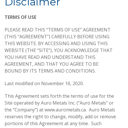
Disclaimer
TERMS OF USE
PLEASE READ THIS “TERMS OF USE” AGREEMENT
(THIS “AGREEMENT”) CAREFULLY BEFORE USING
THIS WEBSITE. BY ACCESSING AND USING THIS
WEBSITE (THE “SITE”), YOU ACKNOWLEDGE THAT
YOU HAVE READ AND UNDERSTAND THIS
AGREEMENT, AND THAT YOU AGREE TO BE
BOUND BY ITS TERMS AND CONDITIONS.
Last modified on November 16, 2020.
This Agreement sets forth the terms of use for the
Site operated by Auro Metals Inc. (“Auro Metals” or
the “Company”) at www.aurometals.ca. Auro Metals
reserves the right to change, modify, add or remove
portions of this Agreement at any time. Such