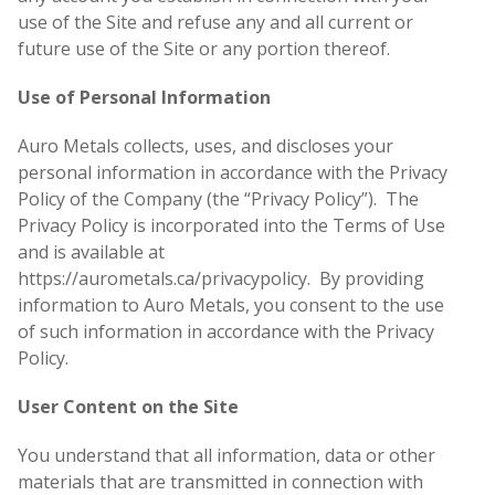
use of the Site and refuse any and all current or
future use of the Site or any portion thereof.
Use of Personal Information
Auro Metals collects, uses, and discloses your
personal information in accordance with the Privacy
Policy of the Company (the “Privacy Policy”). The
Privacy Policy is incorporated into the Terms of Use
and is available at
https://aurometals.ca/privacypolicy. By providing
information to Auro Metals, you consent to the use
of such information in accordance with the Privacy
Policy.
User Content on the Site
You understand that all information, data or other
materials that are transmitted in connection with