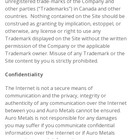
unregistered trade-marks of the Company and
other parties (“Trademarks”) in Canada and other
countries. Nothing contained on the Site should be
construed as granting by implication, estoppel, or
otherwise, any license or right to use any
Trademark displayed on the Site without the written
permission of the Company or the applicable
Trademark owner. Misuse of any Trademark or the
Site content by you is strictly prohibited.
Confidentiality
The Internet is not a secure means of
communication and the privacy, integrity or
authenticity of any communication over the Internet
between you and Auro Metals cannot be ensured.
Auro Metals is not responsible for any damages
you may suffer if you communicate confidential
information over the Internet or if Auro Metals