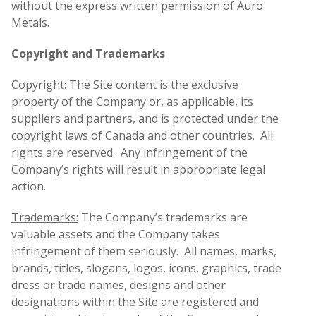
without the express written permission of Auro
Metals.
Copyright and Trademarks
Copyright:
The Site content is the exclusive
property of the Company or, as applicable, its
suppliers and partners, and is protected under the
copyright laws of Canada and other countries. All
rights are reserved. Any infringement of the
Company’s rights will result in appropriate legal
action.
Trademarks:
The Company’s trademarks are
valuable assets and the Company takes
infringement of them seriously. All names, marks,
brands, titles, slogans, logos, icons, graphics, trade
dress or trade names, designs and other
designations within the Site are registered and