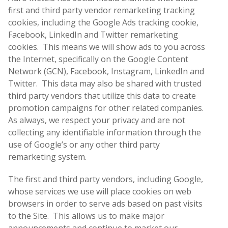
first and third party vendor remarketing tracking
cookies, including the Google Ads tracking cookie,
Facebook, LinkedIn and Twitter remarketing
cookies. This means we will show ads to you across
the Internet, specifically on the Google Content
Network (GCN), Facebook, Instagram, LinkedIn and
Twitter. This data may also be shared with trusted
third party vendors that utilize this data to create
promotion campaigns for other related companies.
As always, we respect your privacy and are not
collecting any identifiable information through the
use of Google’s or any other third party
remarketing system.
The first and third party vendors, including Google,
whose services we use will place cookies on web
browsers in order to serve ads based on past visits
to the Site. This allows us to make major