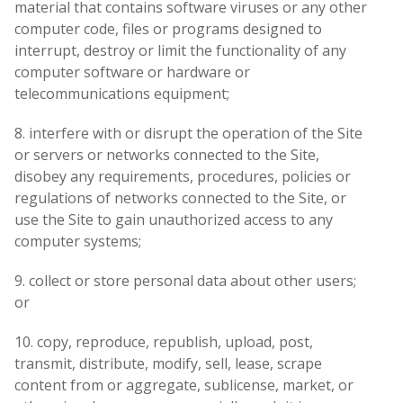
material that contains software viruses or any other
computer code, files or programs designed to
interrupt, destroy or limit the functionality of any
computer software or hardware or
telecommunications equipment;
8. interfere with or disrupt the operation of the Site
or servers or networks connected to the Site,
disobey any requirements, procedures, policies or
regulations of networks connected to the Site, or
use the Site to gain unauthorized access to any
computer systems;
9. collect or store personal data about other users;
or
10. copy, reproduce, republish, upload, post,
transmit, distribute, modify, sell, lease, scrape
content from or aggregate, sublicense, market, or