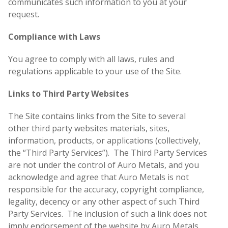
communicates such information to you at your
request.
Compliance with Laws
You agree to comply with all laws, rules and
regulations applicable to your use of the Site.
Links to Third Party Websites
The Site contains links from the Site to several
other third party websites materials, sites,
information, products, or applications (collectively,
the “Third Party Services”). The Third Party Services
are not under the control of Auro Metals, and you
acknowledge and agree that Auro Metals is not
responsible for the accuracy, copyright compliance,
legality, decency or any other aspect of such Third
Party Services. The inclusion of such a link does not
imply endorsement of the website by Auro Metals