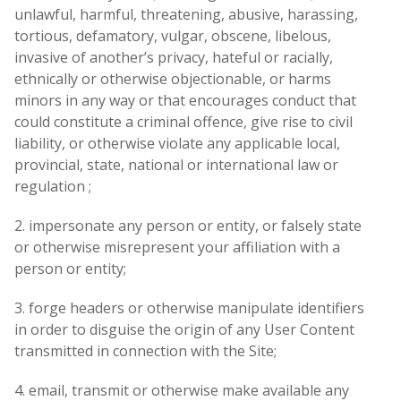
unlawful, harmful, threatening, abusive, harassing,
tortious, defamatory, vulgar, obscene, libelous,
invasive of another’s privacy, hateful or racially,
ethnically or otherwise objectionable, or harms
minors in any way or that encourages conduct that
could constitute a criminal offence, give rise to civil
liability, or otherwise violate any applicable local,
provincial, state, national or international law or
regulation ;
2. impersonate any person or entity, or falsely state
or otherwise misrepresent your affiliation with a
person or entity;
3. forge headers or otherwise manipulate identifiers
in order to disguise the origin of any User Content
transmitted in connection with the Site;
4. email, transmit or otherwise make available any