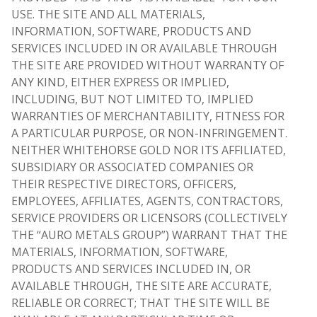
USE. THE SITE AND ALL MATERIALS,
INFORMATION, SOFTWARE, PRODUCTS AND
SERVICES INCLUDED IN OR AVAILABLE THROUGH
THE SITE ARE PROVIDED WITHOUT WARRANTY OF
ANY KIND, EITHER EXPRESS OR IMPLIED,
INCLUDING, BUT NOT LIMITED TO, IMPLIED
WARRANTIES OF MERCHANTABILITY, FITNESS FOR
A PARTICULAR PURPOSE, OR NON-INFRINGEMENT.
NEITHER WHITEHORSE GOLD NOR ITS AFFILIATED,
SUBSIDIARY OR ASSOCIATED COMPANIES OR
THEIR RESPECTIVE DIRECTORS, OFFICERS,
EMPLOYEES, AFFILIATES, AGENTS, CONTRACTORS,
SERVICE PROVIDERS OR LICENSORS (COLLECTIVELY
THE “AURO METALS GROUP”) WARRANT THAT THE
MATERIALS, INFORMATION, SOFTWARE,
PRODUCTS AND SERVICES INCLUDED IN, OR
AVAILABLE THROUGH, THE SITE ARE ACCURATE,
RELIABLE OR CORRECT; THAT THE SITE WILL BE