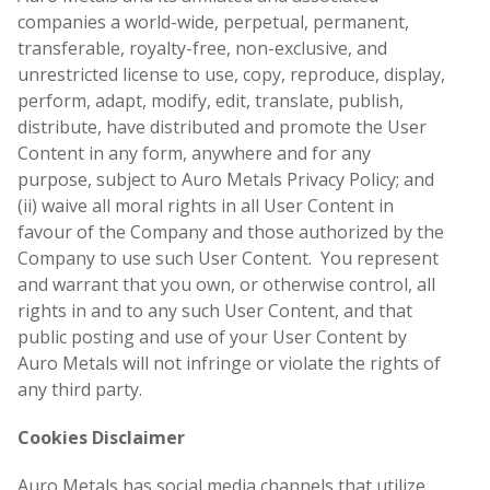
companies a world-wide, perpetual, permanent,
transferable, royalty-free, non-exclusive, and
unrestricted license to use, copy, reproduce, display,
perform, adapt, modify, edit, translate, publish,
distribute, have distributed and promote the User
Content in any form, anywhere and for any
purpose, subject to Auro Metals Privacy Policy; and
(ii) waive all moral rights in all User Content in
favour of the Company and those authorized by the
Company to use such User Content. You represent
and warrant that you own, or otherwise control, all
rights in and to any such User Content, and that
public posting and use of your User Content by
Auro Metals will not infringe or violate the rights of
any third party.
Cookies Disclaimer
Auro Metals has social media channels that utilize