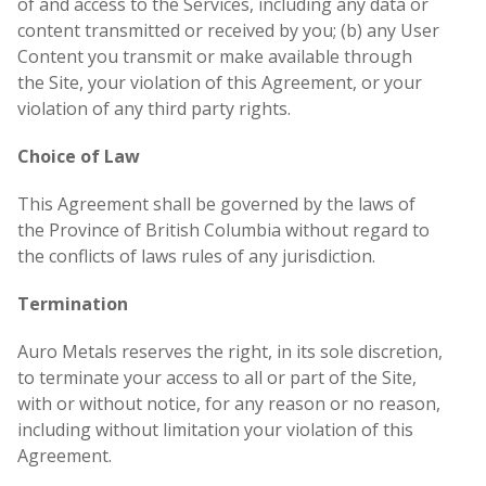
of and access to the Services, including any data or
content transmitted or received by you; (b) any User
Content you transmit or make available through
the Site, your violation of this Agreement, or your
violation of any third party rights.
Choice of Law
This Agreement shall be governed by the laws of
the Province of British Columbia without regard to
the conflicts of laws rules of any jurisdiction.
Termination
Auro Metals reserves the right, in its sole discretion,
to terminate your access to all or part of the Site,
with or without notice, for any reason or no reason,
including without limitation your violation of this
Agreement.