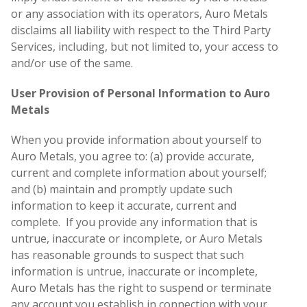
or any association with its operators, Auro Metals
disclaims all liability with respect to the Third Party
Services, including, but not limited to, your access to
and/or use of the same.
User Provision of Personal Information to Auro
Metals
When you provide information about yourself to
Auro Metals, you agree to: (a) provide accurate,
current and complete information about yourself;
and (b) maintain and promptly update such
information to keep it accurate, current and
complete. If you provide any information that is
untrue, inaccurate or incomplete, or Auro Metals
has reasonable grounds to suspect that such
information is untrue, inaccurate or incomplete,
Auro Metals has the right to suspend or terminate
any account you establish in connection with your