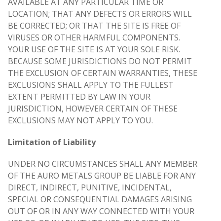
AVAILABLE AT ANY PARTICULAR TIME OR
LOCATION; THAT ANY DEFECTS OR ERRORS WILL
BE CORRECTED; OR THAT THE SITE IS FREE OF
VIRUSES OR OTHER HARMFUL COMPONENTS.
YOUR USE OF THE SITE IS AT YOUR SOLE RISK.
BECAUSE SOME JURISDICTIONS DO NOT PERMIT
THE EXCLUSION OF CERTAIN WARRANTIES, THESE
EXCLUSIONS SHALL APPLY TO THE FULLEST
EXTENT PERMITTED BY LAW IN YOUR
JURISDICTION, HOWEVER CERTAIN OF THESE
EXCLUSIONS MAY NOT APPLY TO YOU.
Limitation of Liability
UNDER NO CIRCUMSTANCES SHALL ANY MEMBER
OF THE AURO METALS GROUP BE LIABLE FOR ANY
DIRECT, INDIRECT, PUNITIVE, INCIDENTAL,
SPECIAL OR CONSEQUENTIAL DAMAGES ARISING
OUT OF OR IN ANY WAY CONNECTED WITH YOUR