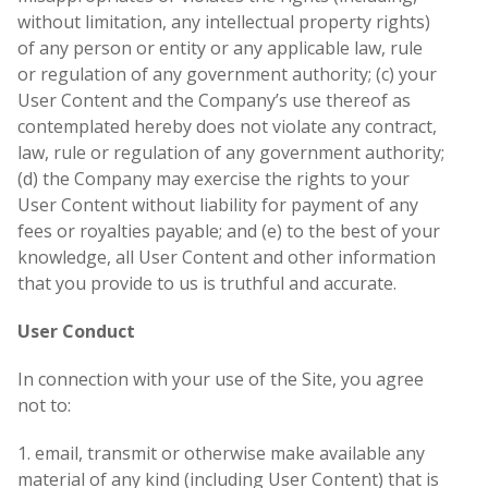
without limitation, any intellectual property rights)
of any person or entity or any applicable law, rule
or regulation of any government authority; (c) your
User Content and the Company’s use thereof as
contemplated hereby does not violate any contract,
law, rule or regulation of any government authority;
(d) the Company may exercise the rights to your
User Content without liability for payment of any
fees or royalties payable; and (e) to the best of your
knowledge, all User Content and other information
that you provide to us is truthful and accurate.
User Conduct
In connection with your use of the Site, you agree
not to:
1. email, transmit or otherwise make available any
material of any kind (including User Content) that is