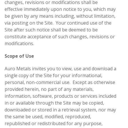
changes, revisions or modifications shall be
effective immediately upon notice to you, which may
be given by any means including, without limitation,
via posting on the Site. Your continued use of the
Site after such notice shall be deemed to be
constitute acceptance of such changes, revisions or
modifications.
Scope of Use
Auro Metals invites you to view, use and download a
single copy of the Site for your informational,
personal, non-commercial use. Except as otherwise
provided herein, no part of any materials,
information, software, products or services included
in or available through the Site may be copied,
downloaded or stored in a retrieval system, nor may
the same be used, modified, reproduced,
republished or redistributed for any purpose,