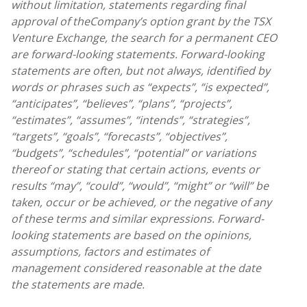
without limitation, statements regarding final
approval of the
Company’s option grant by the TSX
Venture Exchange, the search for a permanent CEO
are forward-looking statements. Forward-looking
statements are often, but not always, identified by
words or phrases such as “expects”, “is expected”,
“anticipates”, “believes”, “plans”, “projects”,
“estimates”, “assumes”, “intends”, “strategies”,
“targets”, “goals”, “forecasts”, “objectives”,
“budgets”, “schedules”, “potential” or variations
thereof or stating that certain actions, events or
results “may”, “could”, “would”, “might” or “will” be
taken, occur or be achieved, or the negative of any
of these terms and similar expressions. Forward-
looking statements are based on the opinions,
assumptions, factors and estimates of
management considered reasonable at the date
the statements are made.