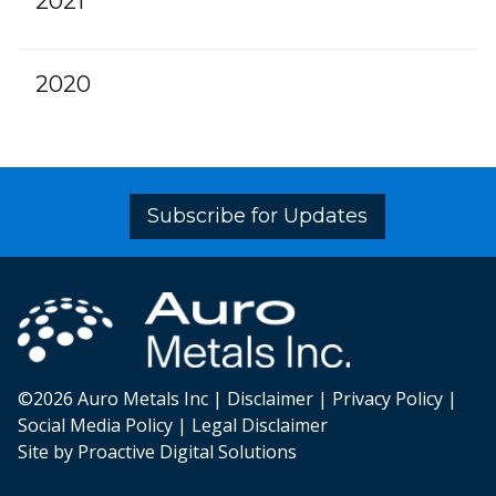
2021
2020
Subscribe for Updates
©2026 Auro Metals Inc |
Disclaimer
|
Privacy Policy
|
Social Media Policy
|
Legal Disclaimer
Site by Proactive Digital Solutions