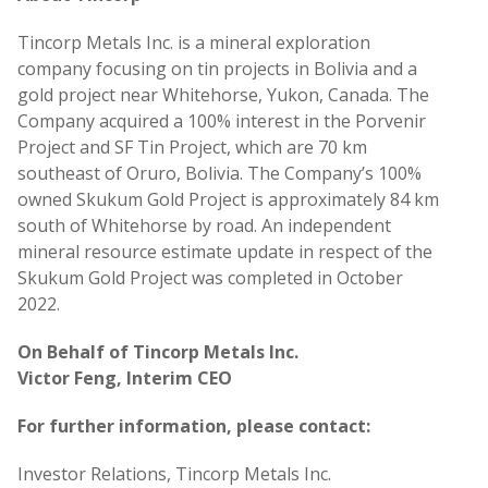
Tincorp Metals Inc. is a mineral exploration
company focusing on tin projects in Bolivia and a
gold project near Whitehorse, Yukon, Canada. The
Company acquired a 100% interest in the Porvenir
Project and SF Tin Project, which are 70 km
southeast of Oruro, Bolivia. The Company’s 100%
owned Skukum Gold Project is approximately 84 km
south of Whitehorse by road. An independent
mineral resource estimate update in respect of the
Skukum Gold Project was completed in October
2022.
On Behalf of Tincorp Metals Inc.
Victor Feng, Interim CEO
For further information, please contact:
Investor Relations, Tincorp Metals Inc.