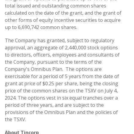
total issued and outstanding common shares
calculated on the date of the grant, and the grant of
other forms of equity incentive securities to acquire
up to 6,690,742 common shares.
The Company has granted, subject to regulatory
approval, an aggregate of 2,440,000 stock options
to directors, officers, employees and consultants of
the Company, pursuant to the terms of the
Company's Omnibus Plan. The options are
exercisable for a period of 5 years from the date of
grant at price of $0.25 per share, being the closing
price of the common shares on the TSXV on July 4,
2024. The options vest in six equal tranches over a
period of three years, and are subject to the
provisions of the Omnibus Plan and the policies of
the TSXV.
About Tincorp