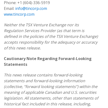
Phone: +1 (604)-336-5919
Email:
info@tincorp.com
www.tincorp.com
Neither the TSX Venture Exchange nor its
Regulation Services Provider (as that term is
defined in the policies of the TSX Venture Exchange)
accepts responsibility for the adequacy or accuracy
of this news release.
Cautionary Note Regarding Forward-Looking
Statements
This news release contains forward-looking
statements and forward-looking information
(collective, “forward looking statements”) within the
meaning of applicable Canadian and U.S. securities
legislation. All statements, other than statements of
historical fact included in this release, including,