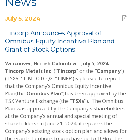
News
July 5, 2024
Tincorp Announces Approval of
Omnibus Equity Incentive Plan and
Grant of Stock Options
Vancouver, British Columbia – July 5, 2024 –
Tincorp Metals Inc.
(“
Tincorp
” or the “
Company
”)
(TSXV: “
TIN
”; OTCQX: “
TINFF
”)
is pleased to report
that the Company’s Omnibus Equity Incentive
Plan
(the
“
Omnibus Plan
”)
has been approved by the
TSX Venture Exchange (the “
TSXV
”). The Omnibus
Plan was approved by the Company’s shareholders
at the Company’s annual and special meeting of
shareholders on June 21, 2024, it replaces the
Company’s existing stock option plan and allows for
the grant of options to purchase up to 10% of the