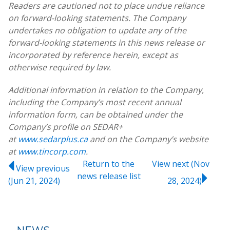
Readers are cautioned not to place undue reliance
on forward-looking statements. The Company
undertakes no obligation to update any of the
forward-looking statements in this news release or
incorporated by reference herein, except as
otherwise required by law.
Additional information in relation to the Company,
including the Company’s most recent annual
information form, can be obtained under the
Company’s profile on SEDAR+
at
www.sedarplus.ca
and on the Company’s website
at
www.tincorp.com
.
Return to
the
View next (Nov
View previous
news release
list
(Jun 21, 2024)
28, 2024)