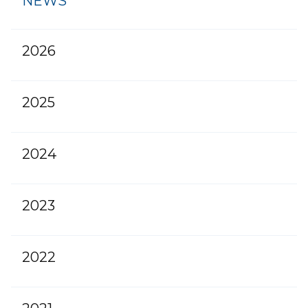
NEWS
2026
2025
2024
2023
2022