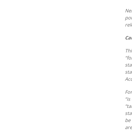
Nei
pol
rel
Ca
Thi
“fo
sta
sta
Acq
For
“is
“ta
sta
be 
are