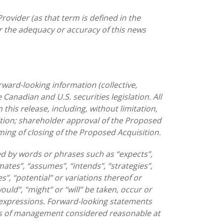
rovider (as that term is defined in the
or the adequacy or accuracy of this news
ward-looking information (collective,
Canadian and U.S. securities legislation. All
this release, including, without limitation,
tion; shareholder approval of the Proposed
ming of closing of the Proposed Acquisition.
ed by words or phrases such as “expects”,
imates”, “assumes”, “intends”, “strategies”,
es”, “potential” or variations thereof or
would”, “might” or “will” be taken, occur or
r expressions. Forward-looking statements
es of management considered reasonable at