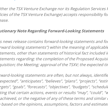
ther the TSX Venture Exchange nor its Regulation Services P
icies of the TSX Venture Exchange) accepts responsibility f
ease.
utionary Note Regarding Forward-Looking Statements
s news release contains forward-looking statements and for
rward looking statements”) within the meaning of applicable 
tements, other than statements of historical fact included in 
tements regarding: the completion of the Proposed Acquisi
uisition; the Meeting; approval of the TSXV; the expected ti
ward-looking statements are often, but not always, identifi
 expected”, “anticipates”, “believes”, “plans”, “projects”, “est
rgets”, “goals”, “forecasts”, “objectives”, “budgets”, “schedul
ting that certain actions, events or results “may”, “could”, “
achieved, or the negative of any of these terms and simila
 based on the opinions, assumptions, factors and estimat