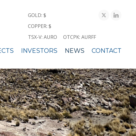
GOLD: $
COPPER: $
TSX-V: AURO
OTCPK: AURFF
ECTS
INVESTORS
NEWS
CONTACT