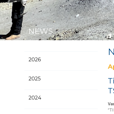
NEWS
2026
A
2025
T
T
2024
Van
“TI