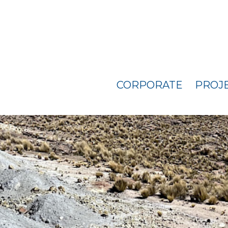
CORPORATE
PROJ