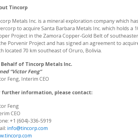
out Tincorp
corp Metals Inc. is a mineral exploration company which has
vercorp to acquire Santa Barbara Metals Inc. which holds a 
pper Project in the Zamora Copper-Gold Belt of southeast
the Porvenir Project and has signed an agreement to acquire
h located 70 km southeast of Oruro, Bolivia.
 Behalf of Tincorp Metals Inc.
ned “Victor Feng”
tor Feng, Interim CEO
r further information, please contact:
tor Feng
terim CEO
ne: +1 (604)-336-5919
il:
info@tincorp.com
w.tincorp.com