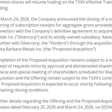
mon shares will resume trading on the TSXV effective Tuesd
ding.
 March 24, 2026, the Company announced the closing of a 
ering of subscription receipts for aggregate gross proceeds 
nection with the Company's definitive agreement to acquire
als Inc. ("Silvercorp") and its wholly-owned subsidiary, Ad
ether with Silvercorp, the "Vendors") through the acquisiti
ta Barbara Metals Inc. (the "Proposed Acquisition").
pletion of the Proposed Acquisition remains subject to a n
eipt of requisite minority approval and disinterested shar
eral and special meeting of shareholders scheduled for May
uisition and the Offering remain subject to the TSXV's conti
 Proposed Acquisition is expected to occur shortly following 
aining closing conditions.
ther details regarding the Offering and the Proposed Acqui
eases dated February 25, 2026 and March 24, 2026, on SEDA