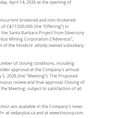
ay, April 14, 2026 at the opening of
concurrent brokered and non-brokered
of C$17,500,000 (the "Offering") in
 the Santa Barbara Project from Silvercorp
ventus Mining Corporation ("Adventus",
on of the Vendors' wholly-owned subsidiary,
umber of closing conditions, including
eholder approval at the Company's annual
 5, 2026 (the "Meeting"). The Proposed
nuous review and final approval. Closing of
the Meeting, subject to satisfaction of all
sition are available in the Company's news
R+ at sedarplus.ca and at www.tincorp.com.