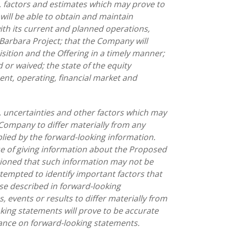
 factors and estimates which may prove to
 will be able to obtain and maintain
th its current and planned operations,
 Barbara Project; that the Company will
ition and the Offering in a timely manner;
d or waived; the state of the equity
nt, operating, financial market and
 uncertainties and other factors which may
Company to differ materially from any
lied by the forward-looking information.
se of giving information about the Proposed
tioned that such information may not be
empted to identify important factors that
ose described in forward-looking
 events or results to differ materially from
king statements will prove to be accurate
iance on forward-looking statements.