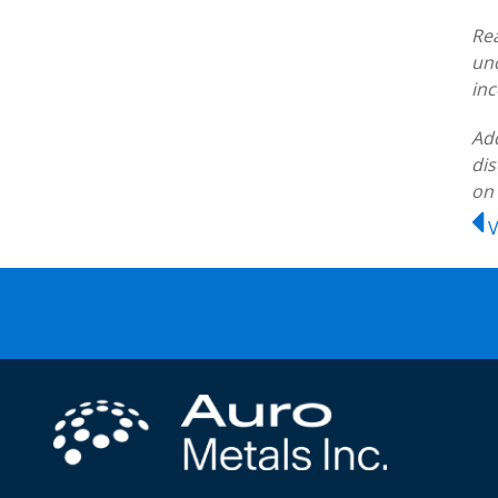
Rea
und
inc
Add
dis
on
V