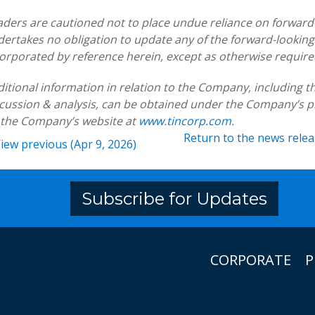
ders are cautioned not to place undue reliance on forwar
ertakes no obligation to update any of the forward-looking
orporated by reference herein, except as otherwise require
itional information in relation to the Company, includin
cussion & analysis, can be obtained under the Company’s p
 the Company’s website at
www.tincorp.com
.
Return to
the news rele
iew previous (Apr 9, 2026)
Subscribe for Updates
CORPORATE
P