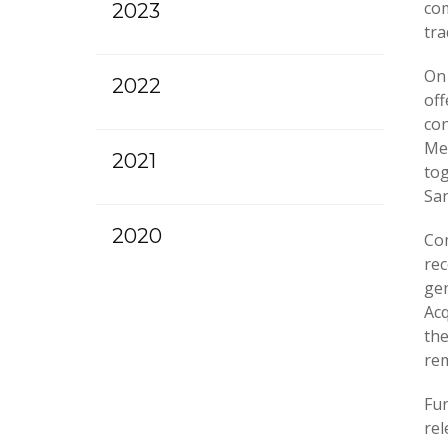
com
2023
tra
On
2022
off
con
Met
2021
tog
San
2020
Com
rec
gen
Acq
the
rem
Fur
rel