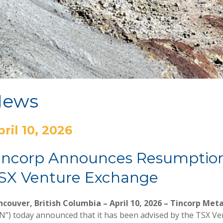
News
pril 10, 2026
incorp Announces Resumption 
SX Venture Exchange
couver, British Columbia – April 10, 2026 – Tincorp Meta
N”) today announced that it has been advised by the TSX Ven