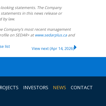
d-looking statements. The Company
 statements in this news release or
d by law.
g the Company’s most recent management
rofile on SEDAR+ at
www.sedarplus.ca
and
ase
list
View next (Apr 14, 2026)
ROJECTS
INVESTORS
NEWS
CONTACT