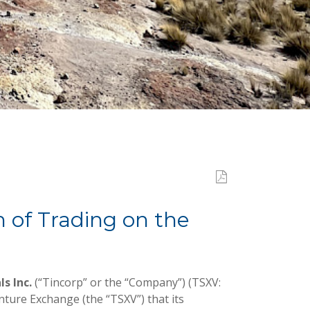
of Trading on the
ls Inc.
(“Tincorp” or the “Company”) (TSXV:
ture Exchange (the “TSXV”) that its