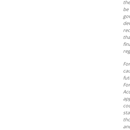
the
be 
gov
dev
rec
tha
fin
reg
For
cau
fut
For
Acq
app
cou
sta
tho
and