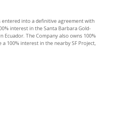
 entered into a definitive agreement with
100% interest in the Santa Barbara Gold-
ern Ecuador. The Company also owns 100%
 a 100% interest in the nearby SF Project,