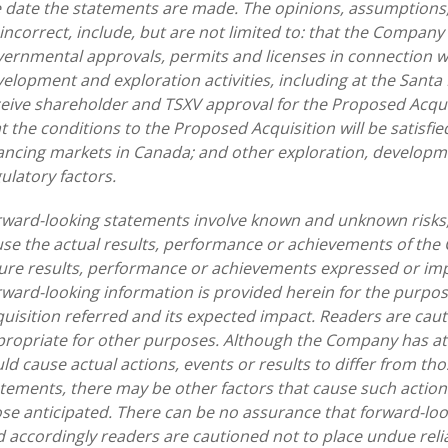
 date the statements are made. The opinions, assumptions,
incorrect, include, but are not limited to: that the Company
ernmental approvals, permits and licenses in connection wi
elopment and exploration activities, including at the Santa
eive shareholder and TSXV approval for the Proposed Acquis
t the conditions to the Proposed Acquisition will be satisfie
ancing markets in Canada; and other exploration, developme
ulatory factors.
ward-looking statements involve known and unknown risks,
se the actual results, performance or achievements of the 
ure results, performance or achievements expressed or imp
ward-looking information is provided herein for the purpo
uisition referred and its expected impact. Readers are cau
ropriate for other purposes. Although the Company has att
ld cause actual actions, events or results to differ from th
tements, there may be other factors that cause such actions,
se anticipated. There can be no assurance that forward-loo
 accordingly readers are cautioned not to place undue rel