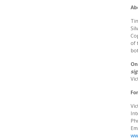
Ab
Tin
Sil
Co
of 
bot
On
sig
Vic
Fo
Vic
In
Pho
Ema
ww