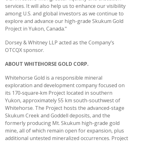
services. It will also help us to enhance our visibility
among U.S. and global investors as we continue to
explore and advance our high-grade Skukum Gold
Project in Yukon, Canada."
Dorsey & Whitney LLP acted as the Company’s
OTCQX sponsor.
ABOUT WHITEHORSE GOLD CORP.
Whitehorse Gold is a responsible mineral
exploration and development company focused on
its 170‑square‑km Project located in southern
Yukon, approximately 55 km south-southwest of
Whitehorse. The Project hosts the advanced-stage
Skukum Creek and Goddell deposits, and the
formerly producing Mt. Skukum high-grade gold
mine, all of which remain open for expansion, plus
additional untested mineralized occurrences. Project