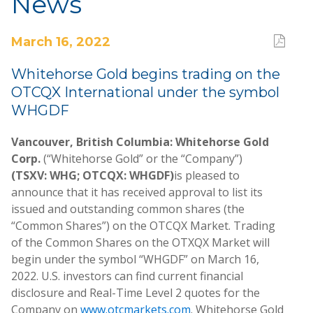
News
March 16, 2022
Whitehorse Gold begins trading on the
OTCQX International under the symbol
WHGDF
Vancouver, British Columbia: Whitehorse Gold
Corp.
(“Whitehorse Gold” or the “Company”)
(TSXV: WHG; OTCQX: WHGDF)
is pleased to
announce that it has received approval to list its
issued and outstanding common shares (the
“Common Shares”) on the OTCQX Market. Trading
of the Common Shares on the OTXQX Market will
begin under the symbol “WHGDF” on March 16,
2022. U.S. investors can find current financial
disclosure and Real-Time Level 2 quotes for the
Company on
www.otcmarkets.com
. Whitehorse Gold