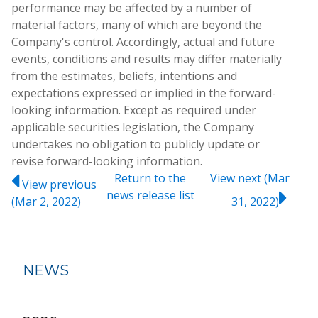
performance may be affected by a number of
material factors, many of which are beyond the
Company's control. Accordingly, actual and future
events, conditions and results may differ materially
from the estimates, beliefs, intentions and
expectations expressed or implied in the forward-
looking information. Except as required under
applicable securities legislation, the Company
undertakes no obligation to publicly update or
revise forward-looking information.
Return to
the
View next (Mar
View previous
news release
list
(Mar 2, 2022)
31, 2022)
NEWS