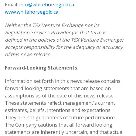
Email:
info@whitehorsegold.ca
www.whitehorsegold.ca
Neither the TSX Venture Exchange nor its
Regulation Services Provider (as that term is
defined in the policies of the TSX Venture Exchange)
accepts responsibility for the adequacy or accuracy
of this news release.
Forward-Looking Statements
Information set forth in this news release contains
forward-looking statements that are based on
assumptions as of the date of this news release.
These statements reflect management's current
estimates, beliefs, intentions and expectations.
They are not guarantees of future performance.
The Company cautions that all forward looking
statements are inherently uncertain, and that actual