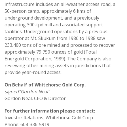
infrastructure includes an all-weather access road, a
50-person camp, approximately 6 kms of
underground development, and a previously
operating 300-tpd mill and associated support
facilities. Underground operations by a previous
operator at Mt. Skukum from 1986 to 1988 saw
233,400 tons of ore mined and processed to recover
approximately 79,750 ounces of gold (Total
Energold Corporation, 1989). The Company is also
reviewing other mining assets in jurisdictions that
provide year-round access.
On Behalf of Whitehorse Gold Corp.
signed
“Gordon Neal”
Gordon Neal, CEO & Director
For further information please contact:
Investor Relations, Whitehorse Gold Corp.
Phone: 604-336-5919