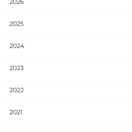
2026
2025
2024
2023
2022
2021