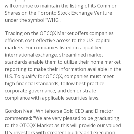
will continue to maintain the listing of its Common
Shares on the Toronto Stock Exchange Venture
under the symbol "WHG".
Trading on the OTCQX Market offers companies
efficient, cost-effective access to the U.S. capital
markets. For companies listed on a qualified
international exchange, streamlined market
standards enable them to utilize their home market
reporting to make their information available in the
U.S. To qualify for OTCQX, companies must meet
high financial standards, follow best practice
corporate governance, and demonstrate
compliance with applicable securities laws.
Gordon Neal, Whitehorse Gold CEO and Director,
commented: "We are very pleased to be graduating
to the OTCQX Market as this will provide our valued
U.S. investors with greater liquidity and execution