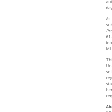
aut
day
As 
sub
Pro
61
int
MI 
Thi
Uni
sol
reg
sta
ben
req
Ab