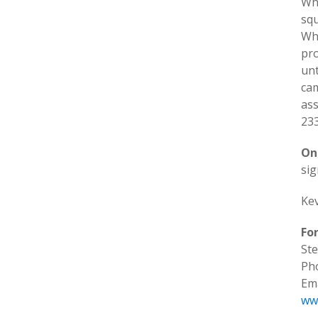
Whi
sq
Whi
pro
unt
cam
ass
233
On
si
Kev
Fo
Ste
Ph
Ema
ww