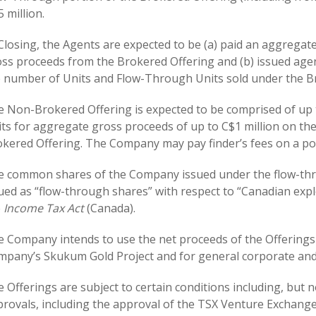
5 million.
Closing, the Agents are expected to be (a) paid an aggregat
ss proceeds from the Brokered Offering and (b) issued age
 number of Units and Flow-Through Units sold under the B
 Non-Brokered Offering is expected to be comprised of up
ts for aggregate gross proceeds of up to C$1 million on th
kered Offering. The Company may pay finder’s fees on a po
 common shares of the Company issued under the flow-thro
ued as “flow-through shares” with respect to “Canadian exp
e
Income Tax Act
(Canada).
 Company intends to use the net proceeds of the Offerings
pany’s Skukum Gold Project and for general corporate and
 Offerings are subject to certain conditions including, but no
rovals, including the approval of the TSX Venture Exchange