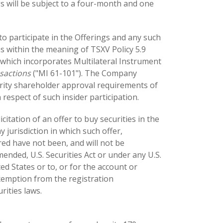
ngs will be subject to a four-month and one
to participate in the Offerings and any such
ns within the meaning of TSXV Policy 5.9
which incorporates Multilateral Instrument
nsactions
("MI 61-101"). The Company
rity shareholder approval requirements of
 respect of such insider participation.
icitation of an offer to buy securities in the
y jurisdiction in which such offer,
ered have not been, and will not be
ended, U.S. Securities Act or under any U.S.
ted States or to, or for the account or
exemption from the registration
rities laws.