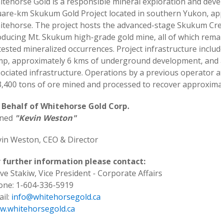
tehorse Gold is a responsible mineral exploration and dev
uare-km Skukum Gold Project located in southern Yukon, a
tehorse. The project hosts the advanced-stage Skukum Cree
ducing Mt. Skukum high-grade gold mine, all of which remai
ested mineralized occurrences. Project infrastructure inclu
p, approximately 6 kms of underground development, and a
ociated infrastructure. Operations by a previous operator
,400 tons of ore mined and processed to recover approximat
 Behalf of Whitehorse Gold Corp.
gned
"Kevin Weston"
in Weston, CEO & Director
r further information please contact:
ve Stakiw, Vice President - Corporate Affairs
one: 1-604-336-5919
il:
info@whitehorsegold.ca
w.whitehorsegold.ca