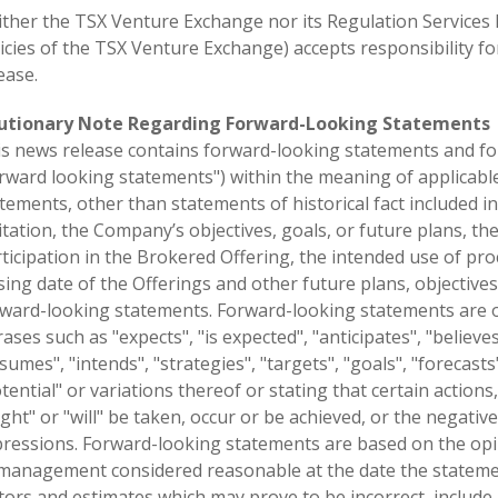
ther the TSX Venture Exchange nor its Regulation Services Pr
icies of the TSX Venture Exchange) accepts responsibility fo
ease.
utionary Note Regarding Forward-Looking Statements
s news release contains forward-looking statements and for
rward looking statements") within the meaning of applicable C
tements, other than statements of historical fact included in
itation, the Company’s objectives, goals, or future plans, th
ticipation in the Brokered Offering, the intended use of pr
sing date of the Offerings and other future plans, objectiv
ward-looking statements. Forward-looking statements are of
ases such as "expects", "is expected", "anticipates", "believes
sumes", "intends", "strategies", "targets", "goals", "forecasts
tential" or variations thereof or stating that certain actions,
ght" or "will" be taken, occur or be achieved, or the negativ
ressions. Forward-looking statements are based on the opi
management considered reasonable at the date the stateme
tors and estimates which may prove to be incorrect, include, 