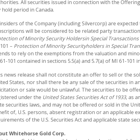
horities. All securities issued in connection with the Offeri
 hold period in Canada.
insiders of the Company (including Silvercorp) are expected 
scriptions will be considered to be related party transactio
tection of Minority Security Holders
in Special Transactions
-101 –
Protection of Minority Securityholders in Special Tra
ends to rely on the exemptions from the valuation and mino
61-101 contained in sections 5.5(a) and 5.7(a) of MI 61-101 in
s news release shall not constitute an offer to sell or the sol
ted States, nor shall there be any sale of the securities in an
icitation or sale would be unlawful. The securities to be off
istered under the
United States Securities Act of 1933,
as am
te securities laws, and may not be offered or sold in the Uni
efit of, U.S. persons, absent registration or an applicable 
uirements of the U.S. Securities Act and applicable state secu
out Whitehorse Gold Corp.