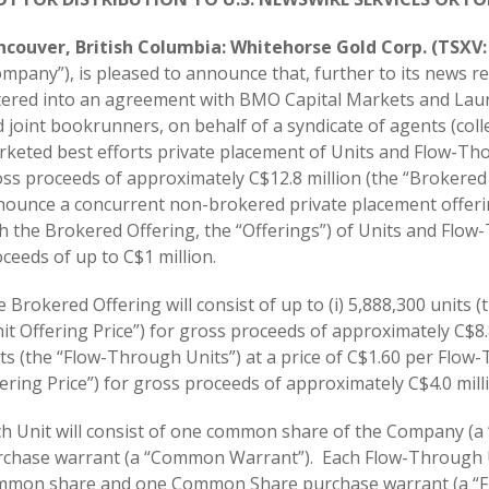
ncouver, British Columbia: Whitehorse Gold Corp. (TSXV
mpany”), is pleased to announce that, further to its news r
ered into an agreement with BMO Capital Markets and Laure
 joint bookrunners, on behalf of a syndicate of agents (colle
keted best efforts private placement of Units and Flow-Th
ss proceeds of approximately C$12.8 million (the “Brokered
ounce a concurrent non-brokered private placement offeri
h the Brokered Offering, the “Offerings”) of Units and Flo
ceeds of up to C$1 million.
 Brokered Offering will consist of up to (i) 5,888,300 units (t
it Offering Price”) for gross proceeds of approximately C$8.8
ts (the “Flow-Through Units”) at a price of C$1.60 per Flo
ering Price”) for gross proceeds of approximately C$4.0 mill
ch Unit will consist of one common share of the Company 
chase warrant (a “Common Warrant”). Each Flow-Through Un
mmon share and one Common Share purchase warrant (a “