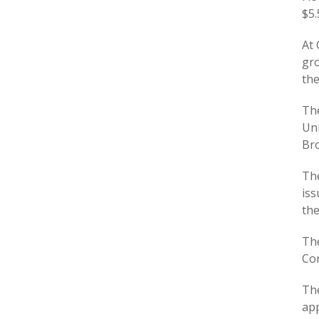
$5.
At 
gro
the
The
Uni
Bro
The
iss
th
The
Com
The
app