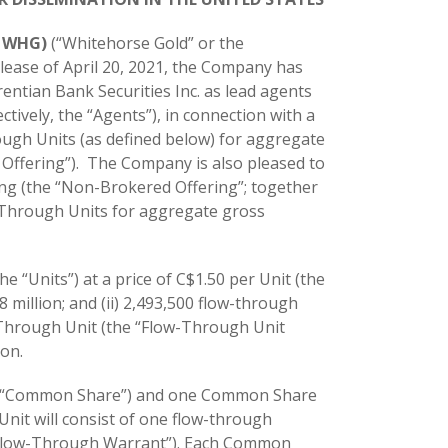
: WHG)
(“Whitehorse Gold” or the
elease of April 20, 2021, the Company has
ntian Bank Securities Inc. as lead agents
ctively, the “Agents”), in connection with a
ough Units (as defined below) for aggregate
 Offering”). The Company is also pleased to
ng (the “Non-Brokered Offering”; together
w-Through Units for aggregate gross
he “Units”) at a price of C$1.50 per Unit (the
 million; and (ii) 2,493,500 flow-through
w-Through Unit (the “Flow-Through Unit
ion.
(a “Common Share”) and one Common Share
it will consist of one flow-through
Flow-Through Warrant”). Each Common