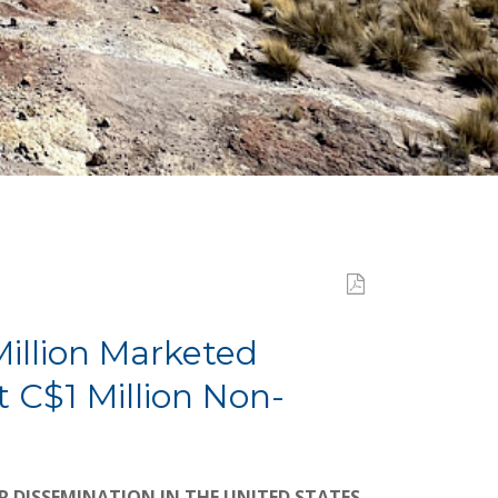
Million Marketed
 C$1 Million Non-
R DISSEMINATION IN THE UNITED STATES