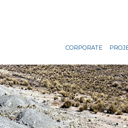
CORPORATE
PROJ