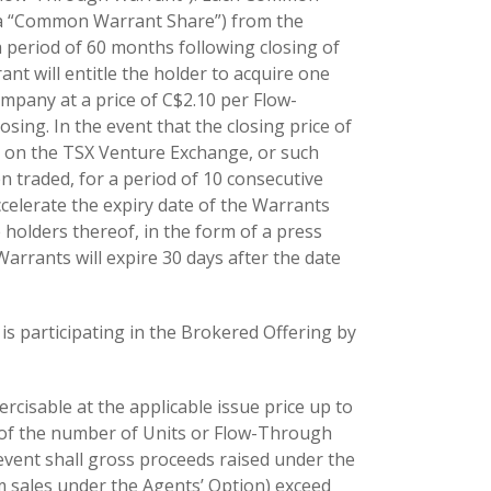
 (a “Common Warrant Share”) from the
period of 60 months following closing of
nt will entitle the holder to acquire one
any at a price of C$2.10 per Flow-
ing. In the event that the closing price of
on the TSX Venture Exchange, or such
 traded, for a period of 10 consecutive
celerate the expiry date of the Warrants
holders thereof, in the form of a press
rrants will expire 30 days after the date
 is participating in the Brokered Offering by
cisable at the applicable issue price up to
% of the number of Units or Flow-Through
event shall gross proceeds raised under the
m sales under the Agents’ Option) exceed