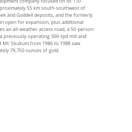
elopment company focused on its 170-
pproximately 55 km south-southwest of
k and Goddell deposits, and the formerly
n open for expansion, plus additional
des an all-weather access road, a 50-person
 previously operating 300-tpd mill and
 at Mt. Skukum from 1986 to 1988 saw
ely 79,750 ounces of gold.