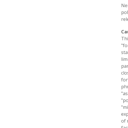
Nei
pol
rel
Ca
Thi
"fo
sta
lim
par
clo
for
phr
"as
"po
"mi
exp
of 
fac