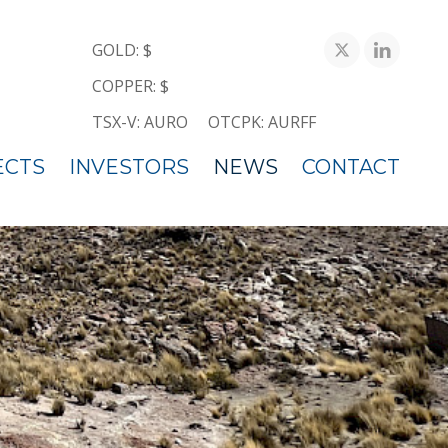
GOLD: $
COPPER: $
TSX-V: AURO
OTCPK: AURFF
ECTS
INVESTORS
NEWS
CONTACT