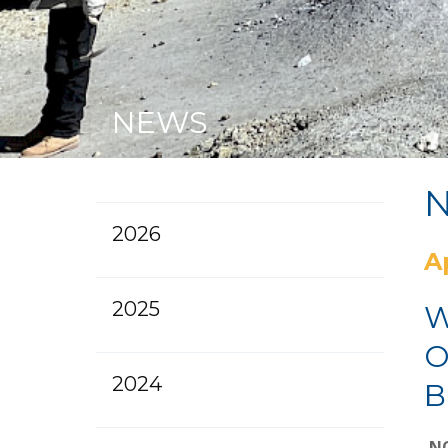
NEWS
2026
A
2025
W
O
2024
B
NO