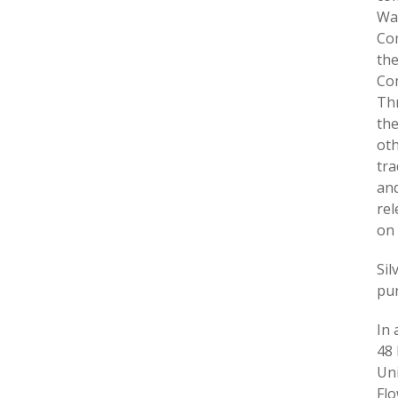
War
Com
the
Com
Thr
th
oth
tra
and
rel
on 
Sil
pur
In 
48 
Uni
Flo