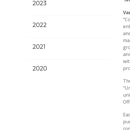
2023
Va
“Co
2022
ent
and
mar
2021
gro
ann
wit
2020
pro
The
“Un
uni
Off
Ea
pur
co