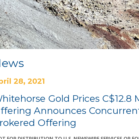
News
pril 28, 2021
hitehorse Gold Prices C$12.8 
ffering Announces Concurrent
rokered Offering
T FOR DISTRIBUTION TO U.S. NEWSWIRE SERVICES OR FO