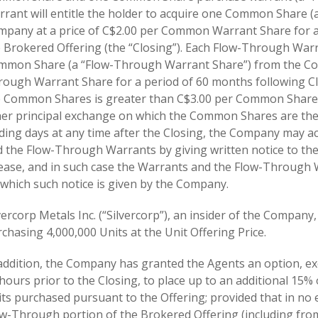
rant will entitle the holder to acquire one Common Share
pany at a price of C$2.00 per Common Warrant Share for a 
 Brokered Offering (the “Closing”). Each Flow-Through Warra
mon Share (a “Flow-Through Warrant Share”) from the Comp
ough Warrant Share for a period of 60 months following Clos
e Common Shares is greater than C$3.00 per Common Share 
er principal exchange on which the Common Shares are then
ding days at any time after the Closing, the Company may ac
 the Flow-Through Warrants by giving written notice to the 
ease, and in such case the Warrants and the Flow-Through Wa
which such notice is given by the Company.
vercorp Metals Inc. (“Silvercorp”), an insider of the Company,
chasing 4,000,000 Units at the Unit Offering Price.
addition, the Company has granted the Agents an option, exer
hours prior to the Closing, to place up to an additional 15
ts purchased pursuant to the Offering; provided that in no 
w-Through portion of the Brokered Offering (including fro