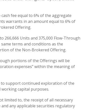
e cash fee equal to 6% of the aggregate
nts warrants in an amount equal to 6% of
rokered Offering.
 to 266,666 Units and 375,000 Flow-Through
e same terms and conditions as the
rtion of the Non-Brokered Offering.
ugh portions of the Offerings will be
loration expenses” within the meaning of
 to support continued exploration of the
 working capital purposes.
t limited to, the receipt of all necessary
 and any applicable securities regulatory