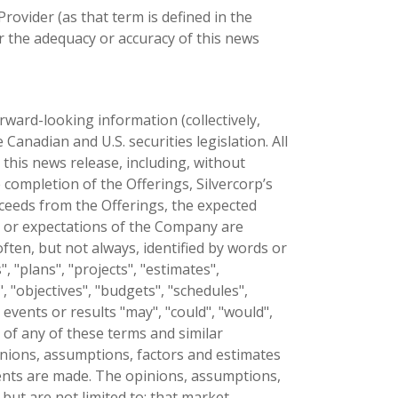
ovider (as that term is defined in the
r the adequacy or accuracy of this news
ward-looking information (collectively,
anadian and U.S. securities legislation. All
 this news release, including, without
e completion of the Offerings, Silvercorp’s
oceeds from the Offerings, the expected
es or expectations of the Company are
ten, but not always, identified by words or
", "plans", "projects", "estimates",
", "objectives", "budgets", "schedules",
 events or results "may", "could", "would",
e of any of these terms and similar
nions, assumptions, factors and estimates
nts are made. The opinions, assumptions,
but are not limited to: that market