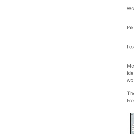
Wo
Pik
Fox
Mos
ide
wor
The
Fox