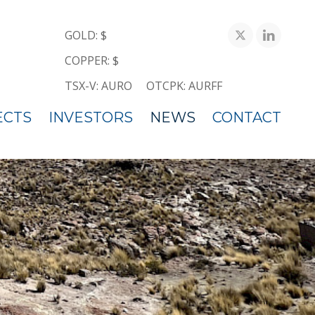
GOLD: $
COPPER: $
TSX-V: AURO
OTCPK: AURFF
ECTS
INVESTORS
NEWS
CONTACT