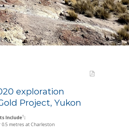
020 exploration
old Project, Yukon
1
ts Include
:
r 0.5 metres at Charleston