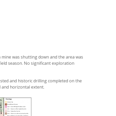
m mine was shutting down and the area was
field season. No significant exploration
ted and historic drilling completed on the
l and horizontal extent.