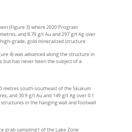
 vein (Figure 3) where 2020 Program
 metres, and 8.79 g/t Au and 297 g/t Ag over
 high-grade, gold mineralized structure.
igure 4) was advanced along the structure in
s but has never been the subject of a
500 metres south-southeast of the Skukum
es, and 30.9 g/t Au and 149 g/t Ag over 0.1
 structures in the hanging wall and footwall
face grab sampling1 of the Lake Zone