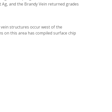
g/t Ag, and the Brandy Vein returned grades
vein structures occur west of the
s on this area has compiled surface chip