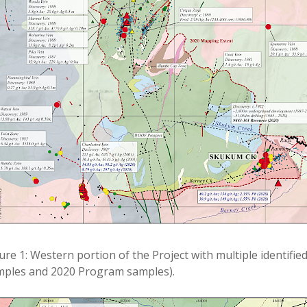
ure 1: Western portion of the Project with multiple identifie
mples and 2020 Program samples).