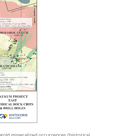
 gold mineralized occurrences (historical