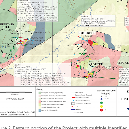
ure 2: Eastern portion of the Project with multiple identified