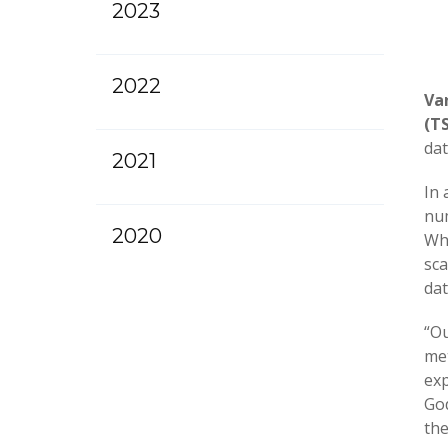
2023
2022
Va
(T
dat
2021
In 
num
2020
Whi
sca
dat
“Ou
met
exp
God
the