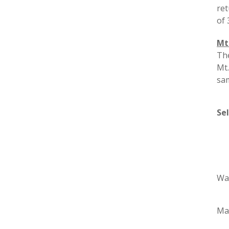
ret
of 
Mt
The
Mt.
sam
Se
Wa
Ma