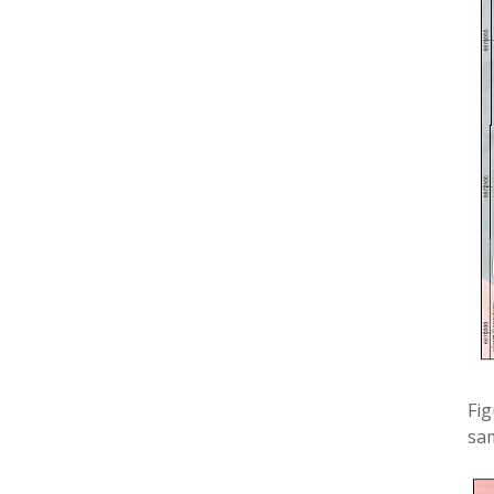
Fig
sa