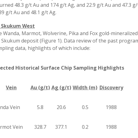
urned 48.3 g/t Au and 174 g/t Ag, and 22.9 g/t Au and 47.3 
39 g/t Au and 48.1 g/t Ag.
 Skukum West
 Wanda, Marmot, Wolverine, Pika and Fox gold-mineralized 
 Skukum deposit (Figure 1). Data review of the past program
pling data, highlights of which include:
lected Historical Surface Chip Sampling Highlights
Vein
Au (g/t)
Ag (g/t)
Width (m)
Discovery
nda Vein
5.8
20.6
0.5
1988
rmot Vein
328.7
377.1
0.2
1988