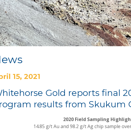
News
ril 15, 2021
hitehorse Gold reports final 2
rogram results from Skukum G
2020 Field Sampling Highligh
14.85 g/t Au and 98.2 g/t Ag chip sample ove