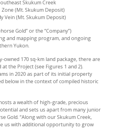
t southeast Skukum Creek
ke Zone (Mt. Skukum Deposit)
dy Vein (Mt. Skukum Deposit)
horse Gold” or the “Company”)
pling and mapping program, and ongoing
uthern Yukon.
lly-owned 170 sq-km land package, there are
t the Project (see Figures 1 and 2).
 in 2020 as part of its initial property
ed below in the context of compiled historic
 hosts a wealth of high-grade, precious
otential and sets us apart from many junior
se Gold. “Along with our Skukum Creek,
e us with additional opportunity to grow