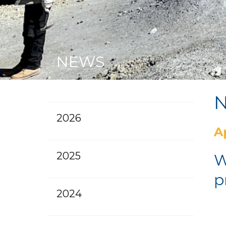
NEWS
2026
Ap
2025
W
p
2024