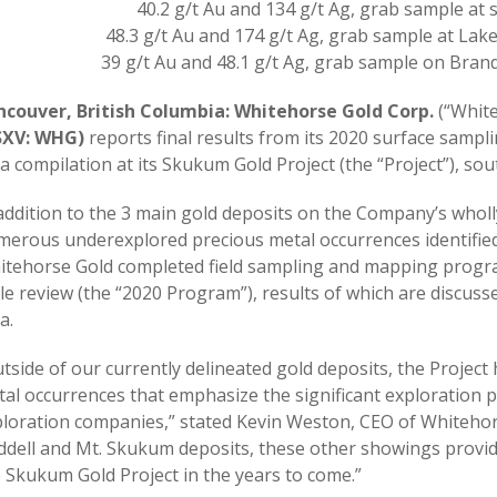
40.2 g/t Au and 134 g/t Ag, grab sample a
48.3 g/t Au and 174 g/t Ag, grab sample at La
39 g/t Au and 48.1 g/t Ag, grab sample on Bran
ncouver, British Columbia: Whitehorse Gold Corp.
(“White
SXV: WHG)
reports final results from its 2020 surface sam
a compilation at its Skukum Gold Project (the “Project”), so
addition to the 3 main gold deposits on the Company’s who
erous underexplored precious metal occurrences identified a
tehorse Gold completed field sampling and mapping programs
le review (the “2020 Program”), results of which are discuss
a.
tside of our currently delineated gold deposits, the Project
al occurrences that emphasize the significant exploration p
loration companies,” stated Kevin Weston, CEO of Whitehor
dell and Mt. Skukum deposits, these other showings provid
 Skukum Gold Project in the years to come.”