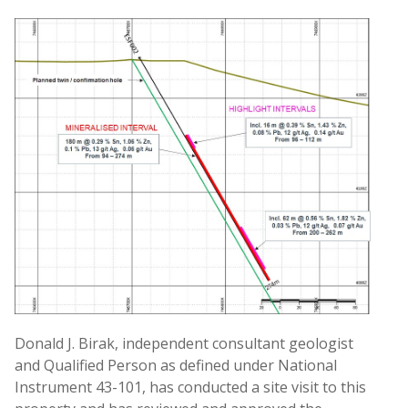
Donald J. Birak, independent consultant geologist
and Qualified Person as defined under National
Instrument 43-101, has conducted a site visit to this