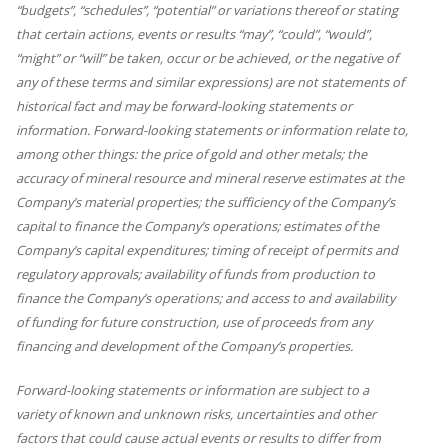
“budgets”, “schedules”, “potential” or variations thereof or stating
that certain actions, events or results “may”, “could”, “would”,
“might” or “will” be taken, occur or be achieved, or the negative of
any of these terms and similar expressions) are not statements of
historical fact and may be forward-looking statements or
information. Forward-looking statements or information relate to,
among other things: the price of gold and other metals; the
accuracy of mineral resource and mineral reserve estimates at the
Company’s material properties; the sufficiency of the Company’s
capital to finance the Company’s operations; estimates of the
Company’s capital expenditures; timing of receipt of permits and
regulatory approvals; availability of funds from production to
finance the Company’s operations; and access to and availability
of funding for future construction, use of proceeds from any
financing and development of the Company’s properties.
Forward-looking statements or information are subject to a
variety of known and unknown risks, uncertainties and other
factors that could cause actual events or results to differ from