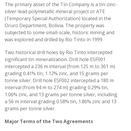
The primary asset of the Tin Company is a tin-zinc-
silver-lead polymetallic mineral project or ATE
(Temporary Special Authorization) located in the
Oruro Department, Bolivia. The property was
subjected to some small-scale, historic mining and
was explored and drilled by Rio Tinto in 1999.
Two historical drill holes by Rio Tinto intercepted
significant tin mineralization. Drill hole ESF001
intercepted a 236 m interval (from 125 m to 361 m)
grading 0.41% tin, 1.12% zinc, and 15 grams per
tonne silver. Drill hole ESF002 intercepted a 180 m
interval (from 94 m to 274 m) grading 0.29% tin,
1.06% zinc, and 13 grams per tonne silver, including
a 56 m interval grading 0.58% tin, 1.86% zinc and 13
grams per tonne silver.
Major Terms of the Two Agreements