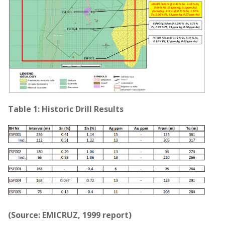
Table 1: Historic Drill Results
(Source: EMICRUZ, 1999 report)