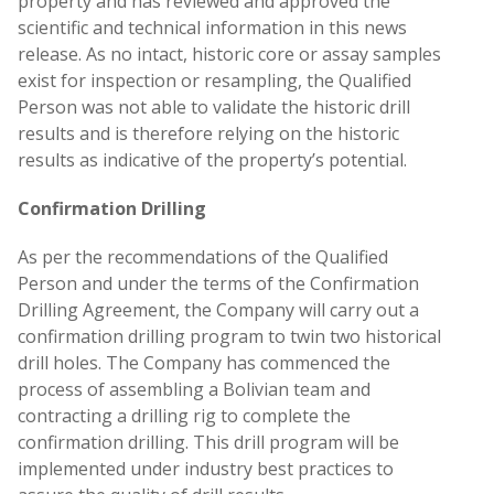
property and has reviewed and approved the
scientific and technical information in this news
release. As no intact, historic core or assay samples
exist for inspection or resampling, the Qualified
Person was not able to validate the historic drill
results and is therefore relying on the historic
results as indicative of the property’s potential.
Confirmation Drilling
As per the recommendations of the Qualified
Person and under the terms of the Confirmation
Drilling Agreement, the Company will carry out a
confirmation drilling program to twin two historical
drill holes. The Company has commenced the
process of assembling a Bolivian team and
contracting a drilling rig to complete the
confirmation drilling. This drill program will be
implemented under industry best practices to