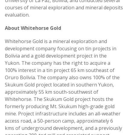
University of La Paz, Bolivia, and conducted several
courses of mineral exploration and mineral deposits
evaluation.
About Whitehorse Gold
Whitehorse Gold is a mineral exploration and
development company focusing on tin projects in
Bolivia and a gold development project in the
Yukon. The company has the right to acquire a
100% interest in a tin project 65 km southeast of
Oruro Bolivia. The company also owns 100% of the
Skukum Gold project located in southern Yukon,
approximately 55 km south-southwest of
Whitehorse. The Skukum Gold project hosts the
formerly producing Mt. Skukum high-grade gold
mine. Project infrastructure includes an all-weather
access road, a 50-person camp, approximately 6
kms of underground development, and a previously