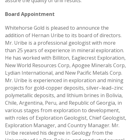
assure the quality of drill results.
Board Appointment
Whitehorse Gold is pleased to announce the
addition of Hernan Uribe to its board of directors.
Mr. Uribe is a professional geologist with more
than 25 years of experience in mineral exploration.
He has worked with Billiton, Eaglecrest Exploration,
New World Resources Corp, Apogee Minerals Corp,
Lydian International, and New Pacific Metals Corp.
Mr. Uribe is experienced in exploration and mining
projects for gold-copper deposits, silver–lead–zinc
polymetallic deposits, and lithium brines in Bolivia,
Chile, Argentina, Peru, and Republic of Georgia, in
various stages from exploration to development,
with roles of Exploration Geologist, Chief Geologist,
Exploration Manager, and Country Manager. Mr.
Uribe received his degree in Geology from the