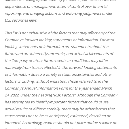
dependence on management; internal control over financial
reporting; and bringing actions and enforcing judgments under
U.S. securities laws.
This list is not exhaustive of the factors that may affect any of the
Company’s forward-looking statements or information. Forward-
looking statements or information are statements about the
future and are inherently uncertain, and actual achievements of
the Company or other future events or conditions may differ
materially from those reflected in the forward-looking statements
or information due to a variety of risks, uncertainties and other
factors, including, without limitation, those referred to in the
Company’s Annual Information Form for the year ended March
24, 2022, under the heading “Risk Factors”. Although the Company
has attempted to identify important factors that could cause
actual results to differ materially, there may be other factors that
cause results not to be as anticipated, estimated, described or
intended. Accordingly, readers should not place undue reliance on