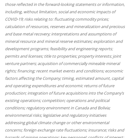
those reflected in the forward-looking statements or information,
including, without limitation, social and economic impacts of
COVID-19; risks relating to: fluctuating commodity prices;
calculation of resources, reserves and mineralization and precious
and base metal recovery; interpretations and assumptions of
mineral resource and mineral reserve estimates; exploration and
development programs; feasibility and engineering reports;
permits and licenses; title to properties; property interests; joint
venture partners; acquisition of commercially mineable mineral
rights; financing; recent market events and conditions; economic
factors affecting the Company; timing, estimated amount, capital
and operating expenditures and economic returns of future
production; integration of future acquisitions into the Company’s
existing operations; competition; operations and political
conditions; regulatory environment in Canada and Bolivia;
environmental risks; legislative and regulatory initiatives
addressing global climate change or other environmental
concerns; foreign exchange rate fluctuations; insurance; risks and
hazards of mining operations; key personnel; conflicts of interest;