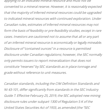
applying to an indicated mineral resource and must not be
converted to a mineral reserve. However, it is reasonably expected
that the majority of inferred mineral resources could be upgraded
to indicated mineral resources with continued exploration. Under
Canadian rules, estimates of inferred mineral resources may not
form the basis of feasibility or pre-feasibility studies, except in rare
cases. Investors are cautioned not to assume that all or any part
of an inferred mineral resource is economically or legally mineable.
Disclosure of “contained ounces” in a resource is permitted
disclosure under Canadian regulations; however, the SEC normally
only permits issuers to report mineralization that does not
constitute “reserves” by SEC standards as in place tonnage and
grade without reference to unit measures.
Canadian standards, including the CIM Definition Standards and
NI 43-101, differ significantly from standards in the SEC Industry
Guide 7. Effective February 25, 2019, the SEC adopted new mining
disclosure rules under subpart 1300 of Regulation S-K of the
United States Securities Act of 1933, as amended (the “SEC