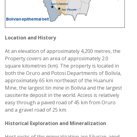
Location and History
At an elevation of approximately 4,200 metres, the
Property covers an area of approximately 2.0
square kilometres (km). The property is located in
both the Oruro and Potosi Departments of Bolivia,
approximately 65 km northeast of the Huanuni
Mine, the largest tin mine in Bolivia and the largest
cassiterite deposit in the world. Access is relatively
easy through a paved road of 45 km from Oruro
and a gravel road of 25 km.
Historical Exploration and Mineralization
Host rocks of the mineralization are Silurian-aged