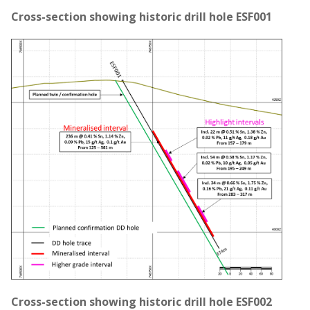
Cross-section showing historic drill hole ESF001
Cross-section showing historic drill hole ESF002