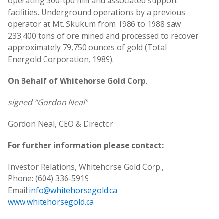
operating 300-tpd mill and associated support
facilities. Underground operations by a previous
operator at Mt. Skukum from 1986 to 1988 saw
233,400 tons of ore mined and processed to recover
approximately 79,750 ounces of gold (Total
Energold Corporation, 1989).
On Behalf of Whitehorse Gold Corp
.
signed “Gordon Neal”
Gordon Neal, CEO & Director
For further information please contact:
Investor Relations, Whitehorse Gold Corp.,
Phone: (604) 336-5919
Email:
info@whitehorsegold.ca
www.whitehorsegold.ca