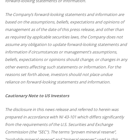
forward-looking statements or information.
The Company’s forward-looking statements and information are
based on the assumptions, beliefs, expectations and opinions of
management as of the date of this press release, and other than
as required by applicable securities laws, the Company does not
assume any obligation to update forward-looking statements and
information if circumstances or management’s assumptions,
beliefs, expectations or opinions should change, or changes in any
other events affecting such statements or information. For the
reasons set forth above, investors should not place undue
reliance on forward-looking statements and information.
Cautionary Note to US Investors
The disclosure in this news release and referred to herein was
prepared in accordance with NI 43-101 which differs significantly
from the requirements of the U.S. Securities and Exchange
Commission (the "SEC"). The terms “proven mineral reserve”,
“probable mineral reserve” and “mineral reserves” used in this