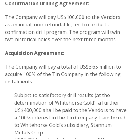
Confirmation Drilling Agreement:
The Company will pay US$100,000 to the Vendors
as an initial, non-refundable, fee to conduct a
confirmation drill program. The program will twin
two historical holes over the next three months.
Acquisition Agreement:
The Company will pay a total of US$3.65 million to
acquire 100% of the Tin Company in the following
instalments:
Subject to satisfactory drill results (at the
determination of Whitehorse Gold), a further
US$400,000 shall be paid to the Vendors to have
a 100% interest in the Tin Company transferred
to Whitehorse Gold’s subsidiary, Stannum
Metals Corp.