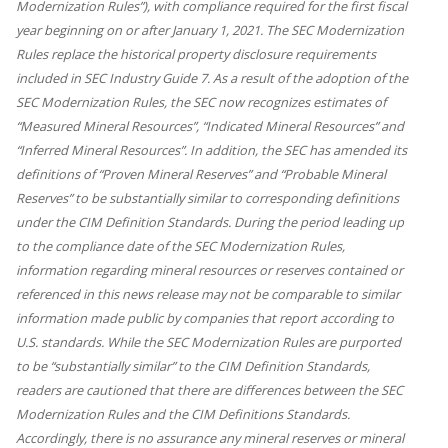
Modernization Rules”), with compliance required for the first fiscal
year beginning on or after January 1, 2021. The SEC Modernization
Rules replace the historical property disclosure requirements
included in SEC Industry Guide 7. As a result of the adoption of the
SEC Modernization Rules, the SEC now recognizes estimates of
“Measured Mineral Resources”, “Indicated Mineral Resources” and
“Inferred Mineral Resources”. In addition, the SEC has amended its
definitions of “Proven Mineral Reserves” and “Probable Mineral
Reserves” to be substantially similar to corresponding definitions
under the CIM Definition Standards. During the period leading up
to the compliance date of the SEC Modernization Rules,
information regarding mineral resources or reserves contained or
referenced in this news release may not be comparable to similar
information made public by companies that report according to
U.S. standards. While the SEC Modernization Rules are purported
to be “substantially similar” to the CIM Definition Standards,
readers are cautioned that there are differences between the SEC
Modernization Rules and the CIM Definitions Standards.
Accordingly, there is no assurance any mineral reserves or mineral