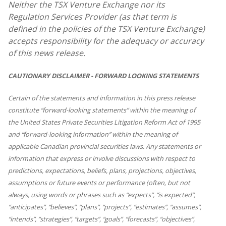
Neither the TSX Venture Exchange nor its
Regulation Services Provider (as that term is
defined in the policies of the TSX Venture Exchange)
accepts responsibility for the adequacy or accuracy
of this news release.
CAUTIONARY DISCLAIMER - FORWARD LOOKING STATEMENTS
Certain of the statements and information in this press release
constitute “forward-looking statements” within the meaning of
the United States Private Securities Litigation Reform Act of 1995
and “forward-looking information” within the meaning of
applicable Canadian provincial securities laws. Any statements or
information that express or involve discussions with respect to
predictions, expectations, beliefs, plans, projections, objectives,
assumptions or future events or performance (often, but not
always, using words or phrases such as “expects”, “is expected”,
“anticipates”, “believes”, “plans”, “projects”, “estimates”, “assumes”,
“intends”, “strategies”, “targets”, “goals”, “forecasts”, “objectives”,