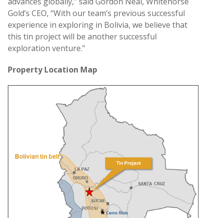
advances globally,” said Gordon Neal, Whitehorse
Gold’s CEO, “With our team’s previous successful
experience in exploring in Bolivia, we believe that
this tin project will be another successful
exploration venture.”
Property
Location Map