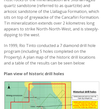
quartz sandstone (referred to as quartzite) and
arkosic sandstone of the Llallagua Formation, which
sits on top of greywacke of the Cancañiri Formation.
Tin mineralization extends over 2 kilometres long
appears to strike North-North-West, and is steeply-
dipping to the west.
In 1999, Rio Tinto conducted a 7 diamond drill hole
program (including 5 holes completed on the
Property). A plan map of the historic drill locations
and a table of the results can be seen below:
Plan view of historic drill holes