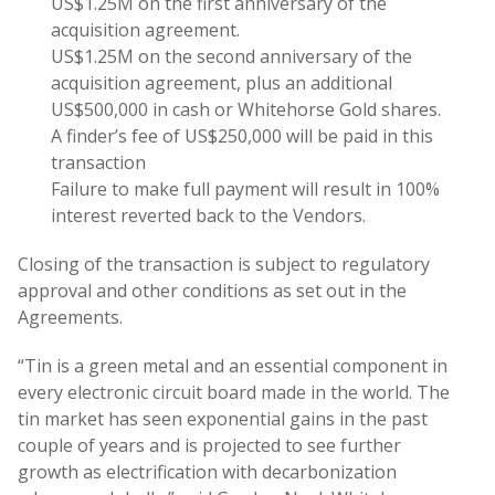
US$1.25M on the first anniversary of the
acquisition agreement.
US$1.25M on the second anniversary of the
acquisition agreement, plus an additional
US$500,000 in cash or Whitehorse Gold shares.
A finder’s fee of US$250,000 will be paid in this
transaction
Failure to make full payment will result in 100%
interest reverted back to the Vendors.
Closing of the transaction is subject to regulatory
approval and other conditions as set out in the
Agreements.
“Tin is a green metal and an essential component in
every electronic circuit board made in the world. The
tin market has seen exponential gains in the past
couple of years and is projected to see further
growth as electrification with decarbonization