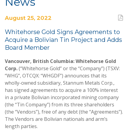
News
August 25, 2022
Whitehorse Gold Signs Agreements to
Acquire a Bolivian Tin Project and Adds
Board Member
Vancouver, British Columbia: Whitehorse Gold
Corp.
(“Whitehorse Gold” or the “Company”) (TSXV:
“WHG”, OTCQX: “WHGDF”) announces that its
wholly-owned subsidiary, Stannum Metals Corp.,
has signed agreements to acquire a 100% interest
in a private Bolivian incorporated mining company
(the “Tin Company”) from its three shareholders
(the “Vendors”), free of any debt (the “Agreements”).
The Vendors are Bolivian nationals and arm’s
length parties.