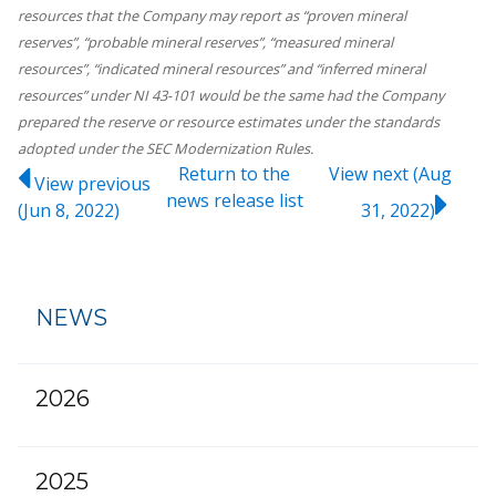
resources that the Company may report as “proven mineral
reserves”, “probable mineral reserves”, “measured mineral
resources”, “indicated mineral resources” and “inferred mineral
resources” under NI 43-101 would be the same had the Company
prepared the reserve or resource estimates under the standards
adopted under the SEC Modernization Rules.
Return to
the
View next (Aug
View previous
news release
list
(Jun 8, 2022)
31, 2022)
NEWS
2026
2025