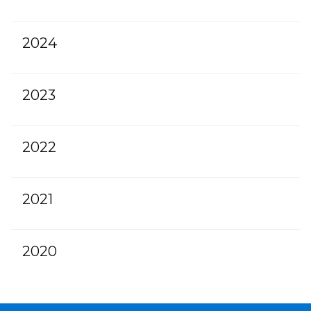
2024
2023
2022
2021
2020