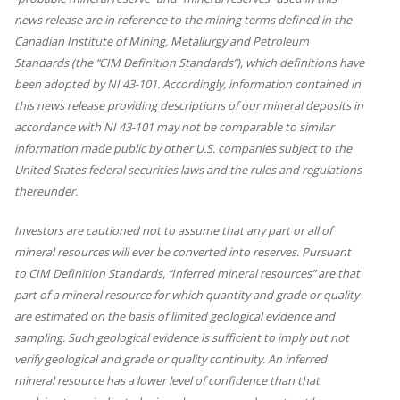
news release are in reference to the mining terms defined in the
Canadian Institute of Mining, Metallurgy and Petroleum
Standards (the “CIM Definition Standards”), which definitions have
been adopted by NI 43-101. Accordingly, information contained in
this news release providing descriptions of our mineral deposits in
accordance with NI 43-101 may not be comparable to similar
information made public by other U.S. companies subject to the
United States federal securities laws and the rules and regulations
thereunder.
Investors are cautioned not to assume that any part or all of
mineral resources will ever be converted into reserves. Pursuant
to CIM Definition Standards, “Inferred mineral resources” are that
part of a mineral resource for which quantity and grade or quality
are estimated on the basis of limited geological evidence and
sampling. Such geological evidence is sufficient to imply but not
verify geological and grade or quality continuity. An inferred
mineral resource has a lower level of confidence than that