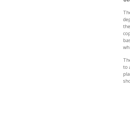
The
dep
the
cop
bas
whi
The
to 
pla
sho