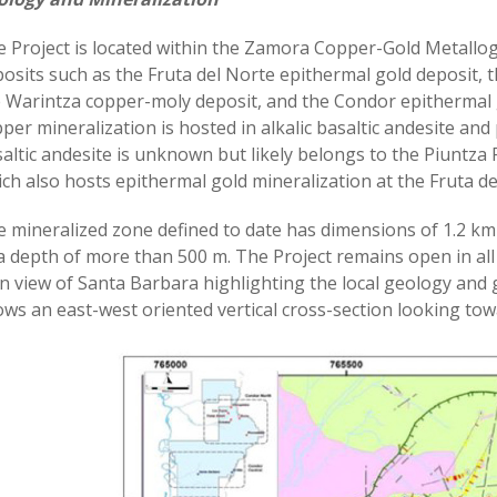
 Project is located within the Zamora Copper-Gold Metallo
osits such as the Fruta del Norte epithermal gold deposit,
 Warintza copper-moly deposit, and the Condor epithermal g
per mineralization is hosted in alkalic basaltic andesite and
altic andesite is unknown but likely belongs to the Piuntza 
ch also hosts epithermal gold mineralization at the Fruta d
 mineralized zone defined to date has dimensions of 1.2 k
a depth of more than 500 m. The Project remains open in all
n view of Santa Barbara highlighting the local geology and g
ws an east-west oriented vertical cross-section looking tow