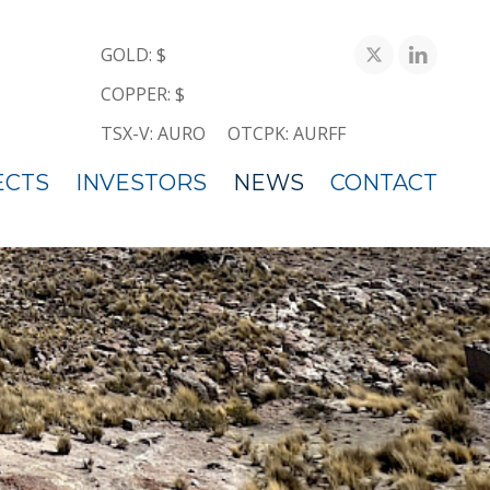
GOLD: $
COPPER: $
TSX-V: AURO
OTCPK: AURFF
ECTS
INVESTORS
NEWS
CONTACT