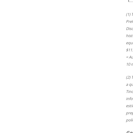
(1) 
Pre
Disc
hist
equi
$11.
= Au
10 m
(2) 
a qu
Tinc
info
esti
pre
poli
Ge