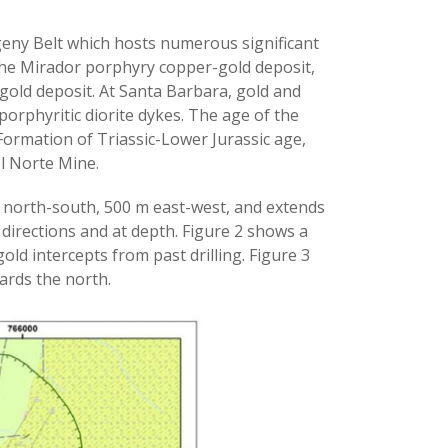
geny Belt which hosts numerous significant
 the Mirador porphyry copper-gold deposit,
old deposit. At Santa Barbara, gold and
 porphyritic diorite dykes. The age of the
Formation of Triassic-Lower Jurassic age,
el Norte Mine.
m north-south, 500 m east-west, and extends
 directions and at depth. Figure 2 shows a
old intercepts from past drilling. Figure 3
ards the north.