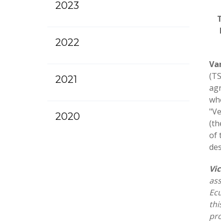
2023
2022
Va
(TS
2021
agr
who
"Ve
2020
(th
of 
des
Vi
ass
Ecu
thi
pro