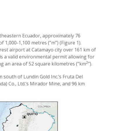
utheastern Ecuador, approximately 76
of 1,000-1,100 metres (“m”) (Figure 1).
rest airport at Catamayo city over 161 km of
s a valid environmental permit allowing for
2
ing an area of 52 square kilometres (“km
”).
m south of Lundin Gold Inc.’s Fruta Del
) Co., Ltd.’s Mirador Mine, and 96 km