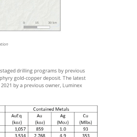
ation
staged drilling programs by previous
hyry gold-copper deposit. The latest
n 2021 by a previous owner, Luminex