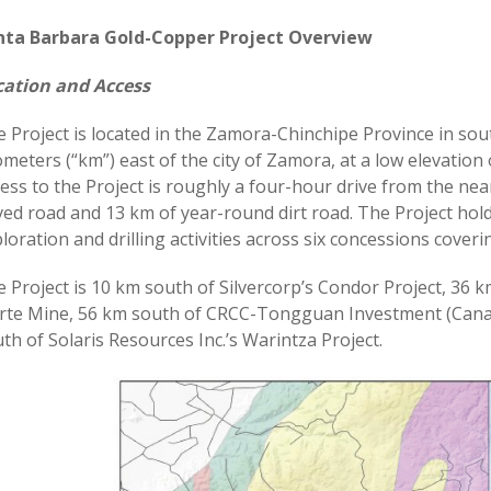
nta Barbara Gold-Copper Project Overview
cation and Access
 Project is located in the Zamora-Chinchipe Province in so
ometers (“km”) east of the city of Zamora, at a low elevation 
ess to the Project is roughly a four-hour drive from the nea
ed road and 13 km of year-round dirt road. The Project hold
loration and drilling activities across six concessions cover
 Project is 10 km south of Silvercorp’s Condor Project, 36 k
te Mine, 56 km south of CRCC-Tongguan Investment (Canada
th of Solaris Resources Inc.’s Warintza Project.