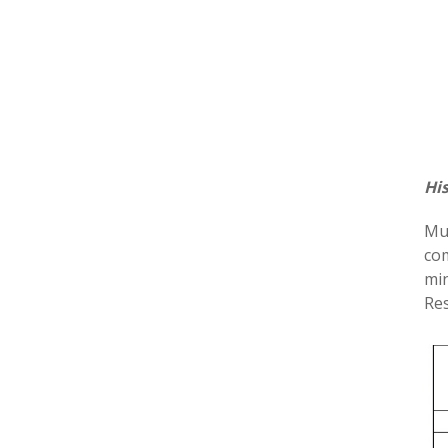
Hi
Mul
com
min
Res