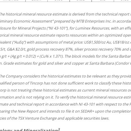
The historical mineral resource estimate is derived from the technical report
liminary Economic Assessment” prepared by MTB Enterprises Inc. in accorda
losure for Mineral Projects (“NI 43-101”), for Luminex Resources, with an effec
orical mineral resource estimate reports resources within an optimized open-p
valent (“AuEq”) with assumptions of metal price: US$1,500/oz Au, US$18/oz A
5/t, G&A $2.0/t, gold process recovery 87%, silver process recovery 70% and
 g/t + (Ag g/t × 0.012) + (Cu% x 1.371). The block models for the Santa Barb
. Grade estimates for gold and silver and copper at Santa Barbara (Condor C
The Company considers the historical estimates to be relevant as they provide
alified person of Tincorp has not done sufficient work to classify these hist
orp is not treating these historical estimates as current mineral resources or
rmation and is not relying on it. To verify the historical mineral resource e
mate and technical report in accordance with NI 43-101 with respect to the Pr
paring the New Report and intends to file it on SEDAR+ upon the completion
cies of the TSX Venture Exchange and applicable securities laws.
3
ology and Mineralization