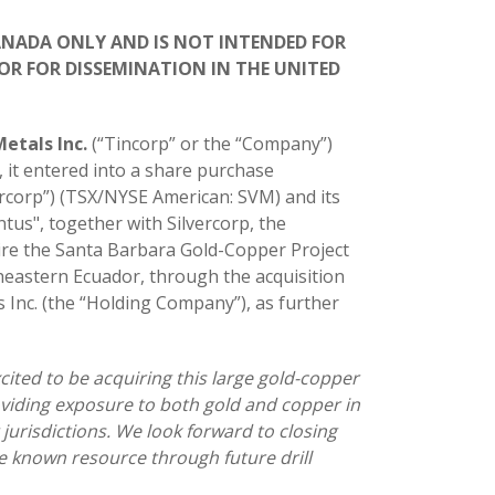
CANADA ONLY AND IS NOT INTENDED FOR
OR FOR DISSEMINATION IN THE UNITED
Metals Inc.
(“Tincorp” or the “Company”)
, it entered into a share purchase
ercorp”) (TSX/NYSE American: SVM) and its
us", together with Silvercorp, the
ire the Santa Barbara Gold-Copper Project
theastern Ecuador, through the acquisition
 Inc. (the “Holding Company”), as further
cited to be acquiring this large gold-copper
roviding exposure to both gold and copper in
jurisdictions. We look forward to closing
e known resource through future drill