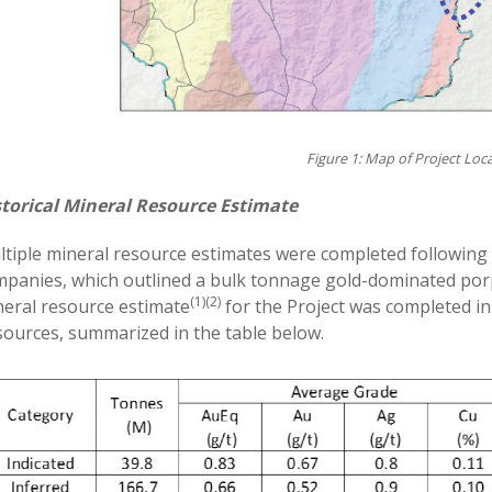
Figure 1: Map of Project Loc
storical Mineral Resource Estimate
tiple mineral resource estimates were completed following 
panies, which outlined a bulk tonnage gold-dominated porp
(1)(2)
eral resource estimate
for the Project was completed i
ources, summarized in the table below.