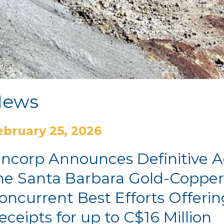
News
ebruary 25, 2026
incorp Announces Definitive 
he Santa Barbara Gold-Copper
oncurrent Best Efforts Offerin
eceipts for up to C$16 Million