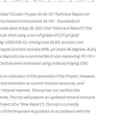
 titled “Condor Project NI 43-101 Technical Report on
nce National Instrument 43-101 - Standards of
tive date of July 28, 2021 (the “Historical Report”).The
it shell using a cut-off grade of 0.37 g/t gold
g, US$3.0/lb Cu, mining cost $2.0/t, process cost
 copper process recovery 80%, pit slope 45 degrees. AuEq
ara deposits use a nominal block size measuring 10 ×10 ×
entral) were estimated using ordinary kriging (OK).
 an indication of the potential of the Project. However,
orical estimates as current mineral resources, and
 mineral reserves. Tincorp has not verified this
stimate, Tincorp will prepare an updated mineral resource
oject (the “New Report”). Tincorp is currently
 of the Proposed Acquisition in accordance with the