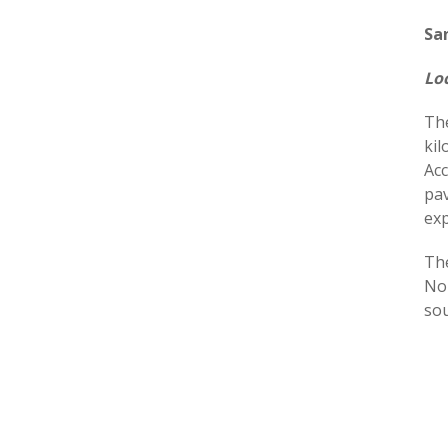
Sa
Lo
The
kil
Acc
pav
exp
The
Nor
sou