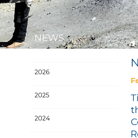
NEWS
2026
F
2025
T
t
2024
C
R