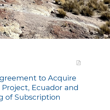
Agreement to Acquire
 Project, Ecuador and
g of Subscription