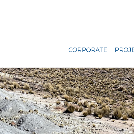
CORPORATE
PROJ