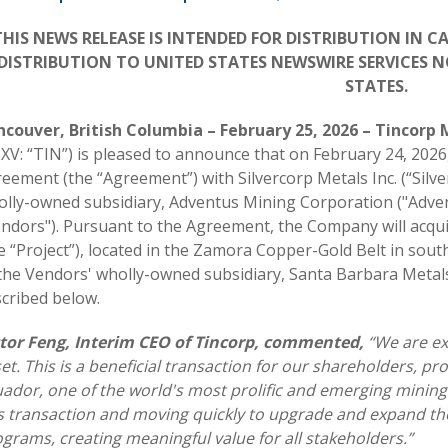
THIS NEWS RELEASE IS INTENDED FOR DISTRIBUTION IN 
DISTRIBUTION TO UNITED STATES NEWSWIRE SERVICES N
STATES.
ncouver, British Columbia – February 25, 2026 – Tincorp 
XV: “TIN”) is pleased to announce that on February 24, 2026
eement (the “Agreement”) with Silvercorp Metals Inc. (“Silv
lly-owned subsidiary, Adventus Mining Corporation ("Advent
ndors"). Pursuant to the Agreement, the Company will acqu
e “Project”), located in the Zamora Copper-Gold Belt in sou
the Vendors' wholly-owned subsidiary, Santa Barbara Metals
cribed below.
ctor Feng, Interim CEO of Tincorp, commented,
“We are ex
et. This is a beneficial transaction for our shareholders, p
ador, one of the world's most prolific and emerging mining 
s transaction and moving quickly to upgrade and expand th
grams, creating meaningful value for all stakeholders.”