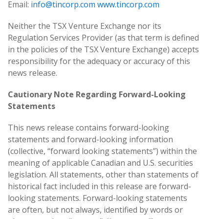
Email:
info@tincorp.com
www.tincorp.com
Neither the TSX Venture Exchange nor its
Regulation Services Provider (as that term is defined
in the policies of the TSX Venture Exchange) accepts
responsibility for the adequacy or accuracy of this
news release.
Cautionary Note Regarding Forward-Looking
Statements
This news release contains forward-looking
statements and forward-looking information
(collective, “forward looking statements”) within the
meaning of applicable Canadian and U.S. securities
legislation. All statements, other than statements of
historical fact included in this release are forward-
looking statements. Forward-looking statements
are often, but not always, identified by words or