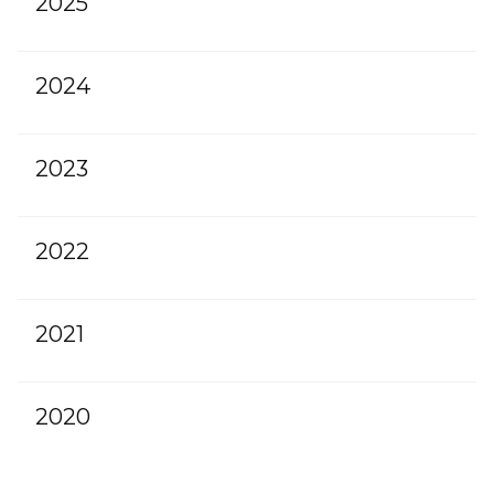
2025
2024
2023
2022
2021
2020