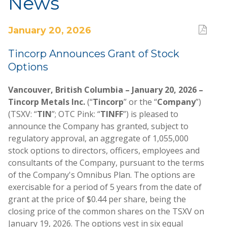
News
January 20, 2026
Tincorp Announces Grant of Stock
Options
Vancouver, British Columbia – January 20, 2026 –
Tincorp Metals Inc.
(“
Tincorp
” or the “
Company
”)
(TSXV: “
TIN
”; OTC Pink: “
TINFF
”) is pleased to
announce the Company has granted, subject to
regulatory approval, an aggregate of 1,055,000
stock options to directors, officers, employees and
consultants of the Company, pursuant to the terms
of the Company's Omnibus Plan. The options are
exercisable for a period of 5 years from the date of
grant at the price of $0.44 per share, being the
closing price of the common shares on the TSXV on
January 19, 2026. The options vest in six equal