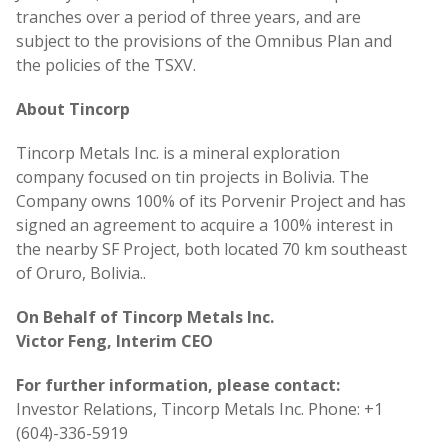
tranches over a period of three years, and are
subject to the provisions of the Omnibus Plan and
the policies of the TSXV.
About Tincorp
Tincorp Metals Inc. is a mineral exploration
company focused on tin projects in Bolivia. The
Company owns 100% of its Porvenir Project and has
signed an agreement to acquire a 100% interest in
the nearby SF Project, both located 70 km southeast
of Oruro, Bolivia..
On Behalf of Tincorp Metals Inc.
Victor Feng, Interim CEO
For further information, please contact:
Investor Relations, Tincorp Metals Inc. Phone: +1
(604)-336-5919