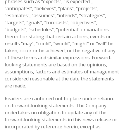
phrases such as “expects”, “is expected”,
“anticipates”, “believes”, “plans”, “projects”,
“estimates”, “assumes”, “intends”, “strategies”,
“targets”, “goals”, “forecasts”, “objectives”,
“budgets”, “schedules”, “potential” or variations
thereof or stating that certain actions, events or
results “may”, “could”, “would”, “might” or “will” be
taken, occur or be achieved, or the negative of any
of these terms and similar expressions. Forward-
looking statements are based on the opinions,
assumptions, factors and estimates of management
considered reasonable at the date the statements
are made.
Readers are cautioned not to place undue reliance
on forward-looking statements. The Company
undertakes no obligation to update any of the
forward-looking statements in this news release or
incorporated by reference herein, except as