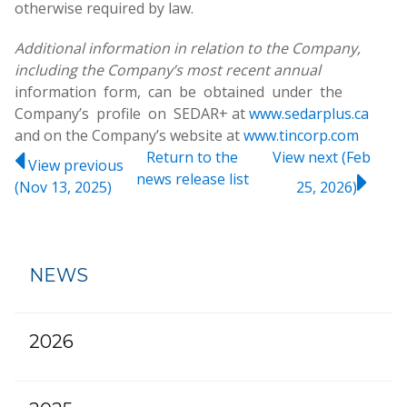
otherwise required by law.
Additional information in relation to the Company,
including the Company’s most recent annual
information form, can be obtained under the
Company’s profile on SEDAR+ at
www.sedarplus.ca
and on the Company’s website at
www.tincorp.com
Return to
the
View next (Feb
View previous
news release
list
(Nov 13, 2025)
25, 2026)
NEWS
2026