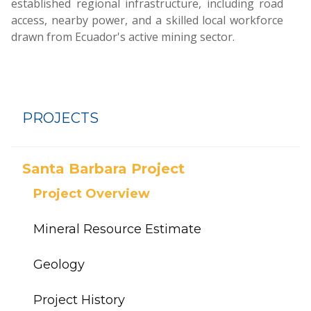
established regional infrastructure, including road
access, nearby power, and a skilled local workforce
drawn from Ecuador's active mining sector.
PROJECTS
Santa Barbara Project
Project Overview
Mineral Resource Estimate
Geology
Project History