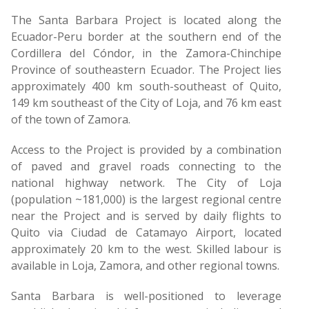
The Santa Barbara Project is located along the
Ecuador-Peru border at the southern end of the
Cordillera del Cóndor, in the Zamora-Chinchipe
Province of southeastern Ecuador. The Project lies
approximately 400 km south-southeast of Quito,
149 km southeast of the City of Loja, and 76 km east
of the town of Zamora.
Access to the Project is provided by a combination
of paved and gravel roads connecting to the
national highway network. The City of Loja
(population ~181,000) is the largest regional centre
near the Project and is served by daily flights to
Quito via Ciudad de Catamayo Airport, located
approximately 20 km to the west. Skilled labour is
available in Loja, Zamora, and other regional towns.
Santa Barbara is well-positioned to leverage