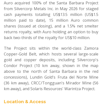
Auro acquired 100% of the Santa Barbara Project
from Silvercorp Metals Inc. in May 2026 for staged
cash payments totalling US$13.5 million (US$1.5
million paid to date), 15 million Auro common
shares (issued at closing), and a 1.5% net smelter
returns royalty, with Auro holding an option to buy
back two-thirds of the royalty for US$10 million.
The Project sits within the world-class Zamora
Copper-Gold Belt, which hosts several large-scale
gold and copper deposits, including Silvercorp's
Condor Project (10 km away, shown in the map
above to the north of Santa Barbara in the red
concessions), Lundin Gold's Fruta del Norte Mine
(36 km away), CRCC/Tongguan's Mirador Mine (56
km away), and Solaris Resources' Warintza Project.
Location & Access