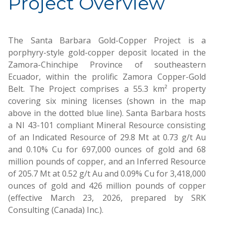
Project Overview
The Santa Barbara Gold-Copper Project is a
porphyry-style gold-copper deposit located in the
Zamora-Chinchipe Province of southeastern
Ecuador, within the prolific Zamora Copper-Gold
Belt. The Project comprises a 55.3 km² property
covering six mining licenses (shown in the map
above in the dotted blue line). Santa Barbara hosts
a NI 43-101 compliant Mineral Resource consisting
of an Indicated Resource of 29.8 Mt at 0.73 g/t Au
and 0.10% Cu for 697,000 ounces of gold and 68
million pounds of copper, and an Inferred Resource
of 205.7 Mt at 0.52 g/t Au and 0.09% Cu for 3,418,000
ounces of gold and 426 million pounds of copper
(effective March 23, 2026, prepared by SRK
Consulting (Canada) Inc.).