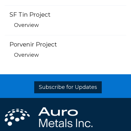
SF Tin Project
Overview
Porvenir Project
Overview
Subscribe for Updates